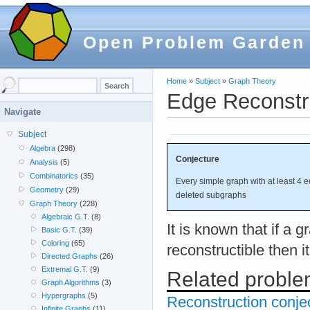
Open Problem Garden
Home
»
Subject
»
Graph Theory
Edge Reconstr
Navigate
Subject
Algebra
(298)
Conjecture
Analysis
(5)
Combinatorics
(35)
Every simple graph with at least 4 e
Geometry
(29)
deleted subgraphs
Graph Theory
(228)
Algebraic G.T.
(8)
It is known that if a g
Basic G.T.
(39)
Coloring
(65)
reconstructible then i
Directed Graphs
(26)
Extremal G.T.
(9)
Related probl
Graph Algorithms
(3)
Hypergraphs
(5)
Reconstruction conje
Infinite Graphs
(11)