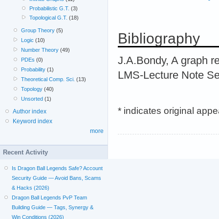
Probabilistic G.T.
(3)
Topological G.T.
(18)
Group Theory
(5)
Bibliography
Logic
(10)
Number Theory
(49)
J.A.Bondy, A graph r
PDEs
(0)
Probability
(1)
LMS-Lecture Note Se
Theoretical Comp. Sci.
(13)
Topology
(40)
Unsorted
(1)
* indicates original app
Author index
Keyword index
more
Recent Activity
Is Dragon Ball Legends Safe? Account
Security Guide — Avoid Bans, Scams
& Hacks (2026)
Dragon Ball Legends PvP Team
Building Guide — Tags, Synergy &
Win Conditions (2026)