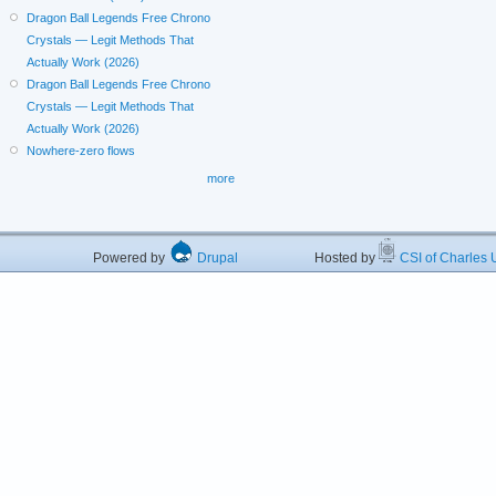
Dragon Ball Legends Free Chrono
Crystals — Legit Methods That
Actually Work (2026)
Dragon Ball Legends Free Chrono
Crystals — Legit Methods That
Actually Work (2026)
Nowhere-zero flows
more
Powered by
Drupal
Hosted by
CSI of Charles U