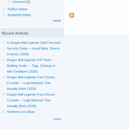
Unsorted
(1)
Author index
Keyword index
more
Recent Activity
Is Dragon Ball Legends Safe? Account
Security Guide — Avoid Bans, Scams
& Hacks (2026)
Dragon Ball Legends PvP Team
Building Guide — Tags, Synergy &
Win Conditions (2026)
Dragon Ball Legends Free Chrono
Crystals — Legit Methods That
Actually Work (2026)
Dragon Ball Legends Free Chrono
Crystals — Legit Methods That
Actually Work (2026)
Nowhere-zero flows
more