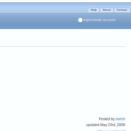
Help
About
Contact
login/create account
Posted by
melch
updated May 23rd, 2008