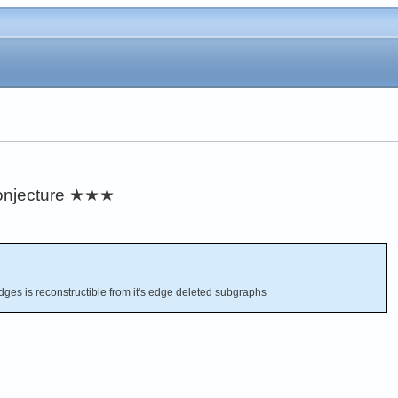
njecture
★★★
dges is reconstructible from it's edge deleted subgraphs