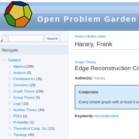
Open Problem Garden
Home
»
Author index
Harary, Frank
Navigate
Subject
Graph Theory
Algebra
(298)
Edge Reconstruction Co
Analysis
(5)
Author(s):
Harary
Combinatorics
(35)
Geometry
(29)
Graph Theory
(228)
Conjecture
Group Theory
(5)
Every simple graph with at least 4 e
Logic
(10)
Number Theory
(49)
Keywords:
reconstruction
PDEs
(0)
Probability
(1)
Theoretical Comp. Sci.
(13)
Topology
(40)