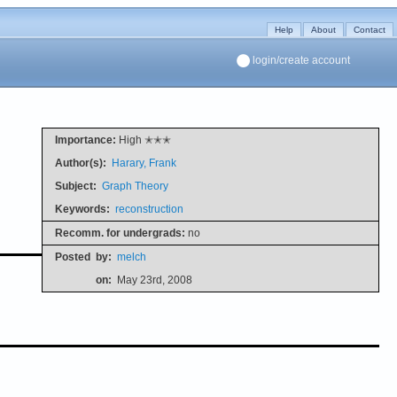
Help
About
Contact
login/create account
Importance:
High ✭✭✭
Author(s):
Harary, Frank
Subject:
Graph Theory
Keywords:
reconstruction
Recomm. for undergrads:
no
Posted
by:
melch
on:
May 23rd, 2008