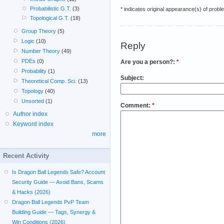
Probabilistic G.T.
(3)
* indicates original appearance(s) of probl
Topological G.T.
(18)
Group Theory
(5)
Logic
(10)
Reply
Number Theory
(49)
PDEs
(0)
Are you a person?:
*
Probability
(1)
Subject:
Theoretical Comp. Sci.
(13)
Topology
(40)
Unsorted
(1)
Comment:
*
Author index
Keyword index
more
Recent Activity
Is Dragon Ball Legends Safe? Account
Security Guide — Avoid Bans, Scams
& Hacks (2026)
Dragon Ball Legends PvP Team
Building Guide — Tags, Synergy &
Win Conditions (2026)