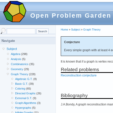
Open Problem Garden
Home
»
Subject
»
Graph Theory
Navigate
Conjecture
Subject
Every simple graph with at least 4 e
Algebra
(298)
Analysis
(5)
It is known that if a graph is vertex rec
Combinatorics
(35)
Related problems
Geometry
(29)
Graph Theory
(228)
Reconstruction conjecture
Algebraic G.T.
(8)
Basic G.T.
(39)
Coloring
(65)
Directed Graphs
(26)
Bibliography
Extremal G.T.
(9)
Graph Algorithms
(3)
J.A.Bondy, A graph reconstruction ma
Hypergraphs
(5)
Infinite Graphs
(11)