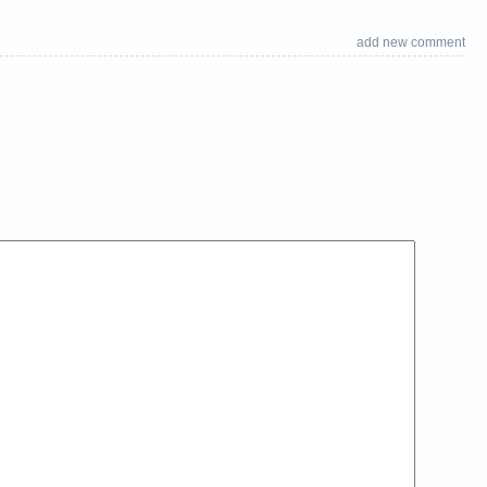
add new comment