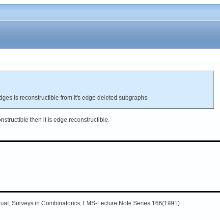
dges is reconstructible from it's edge deleted subgraphs
onstructible then it is edge reconstructible.
nual, Surveys in Combinatorics, LMS-Lecture Note Series 166(1991)