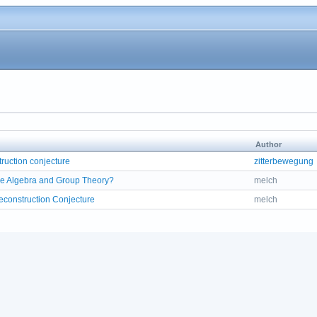
Author
ruction conjecture
zitterbewegung
e Algebra and Group Theory?
melch
construction Conjecture
melch