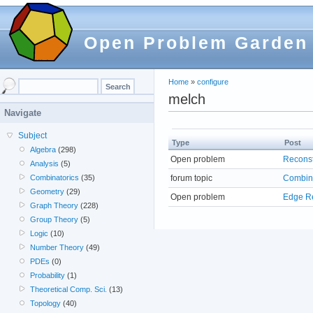
Open Problem Garden
Home
»
configure
melch
Navigate
Subject
Type
Post
Algebra
(298)
Open problem
Reconst
Analysis
(5)
forum topic
Combin
Combinatorics
(35)
Geometry
(29)
Open problem
Edge Re
Graph Theory
(228)
Group Theory
(5)
Logic
(10)
Number Theory
(49)
PDEs
(0)
Probability
(1)
Theoretical Comp. Sci.
(13)
Topology
(40)