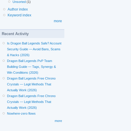
Unsorted
(1)
Author index
Keyword index
more
Recent Activity
Is Dragon Ball Legends Safe? Account
Security Guide — Avoid Bans, Scams
& Hacks (2026)
Dragon Ball Legends PvP Team
Building Guide — Tags, Synergy &
Win Conditions (2026)
Dragon Ball Legends Free Chrono
Crystals — Legit Methods That
Actually Work (2026)
Dragon Ball Legends Free Chrono
Crystals — Legit Methods That
Actually Work (2026)
Nowhere-zero flows
more