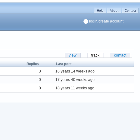
Help
About
Contact
login/create account
view
track
contact
Replies
Last post
3
16 years 14 weeks ago
0
17 years 40 weeks ago
0
18 years 11 weeks ago