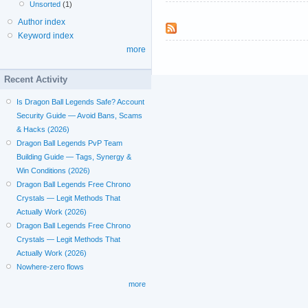
Unsorted
(1)
Author index
Keyword index
more
Recent Activity
Is Dragon Ball Legends Safe? Account
Security Guide — Avoid Bans, Scams
& Hacks (2026)
Dragon Ball Legends PvP Team
Building Guide — Tags, Synergy &
Win Conditions (2026)
Dragon Ball Legends Free Chrono
Crystals — Legit Methods That
Actually Work (2026)
Dragon Ball Legends Free Chrono
Crystals — Legit Methods That
Actually Work (2026)
Nowhere-zero flows
more