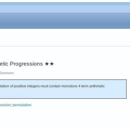
etic Progressions
★★
Simmons
utation of positive integers must contain monotone 4-term arithmetic
ression
;
permutation