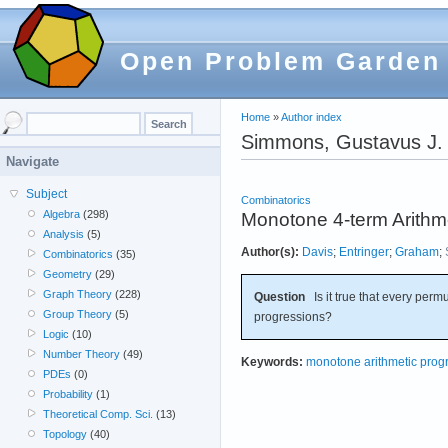
Open Problem Garden
Home
»
Author index
Simmons, Gustavus J.
Navigate
Subject
Combinatorics
Algebra
(298)
Monotone 4-term Arithm
Analysis
(5)
Author(s):
Davis
;
Entringer
;
Graham
;
Combinatorics
(35)
Geometry
(29)
Graph Theory
(228)
Question
Is it true that every perm
Group Theory
(5)
progressions?
Logic
(10)
Number Theory
(49)
Keywords:
monotone arithmetic prog
PDEs
(0)
Probability
(1)
Theoretical Comp. Sci.
(13)
Topology
(40)