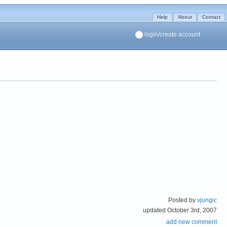
Help
About
Contact
login/create account
Posted by
vjungic
updated October 3rd, 2007
add new comment