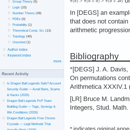
o
Group Theory
(5)
Logic
(10)
In [DEGS] an example
Number Theory
(49)
PDEs
(0)
that does not contai
Probability
(1)
arithmetic progression
Theoretical Comp. Sci.
(13)
Topology
(40)
Unsorted
(1)
Author index
Bibliography
Keyword index
more
*[DEGS] J. A. Davis,
Recent Activity
On permutations conta
Is Dragon Ball Legends Safe? Account
Arithmetica XXXIV.1 
Security Guide — Avoid Bans, Scams
& Hacks (2026)
[LR] Bruce M. Landm
Dragon Ball Legends PvP Team
Integers, Stud. Math.
Building Guide — Tags, Synergy &
Win Conditions (2026)
Dragon Ball Legends Free Chrono
Crystals — Legit Methods That
* indicates original app
Actually Work (2026)