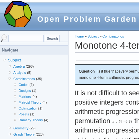
Open Problem Garden
Home
»
Subject
»
Combinatorics
Monotone 4-ter
Navigate
Subject
Algebra
(298)
Question
Is it true that every permu
Analysis
(5)
monotone 4-term arithmetic progre
Combinatorics
(35)
Codes
(1)
Designs
(1)
It is not difficult to 
Matrices
(4)
positive integers con
Matroid Theory
(4)
Optimization
(1)
arithmetic progression,
Posets
(1)
permutation
th
Ramsey Theory
(4)
Geometry
(29)
arithmetic progressi
Graph Theory
(228)