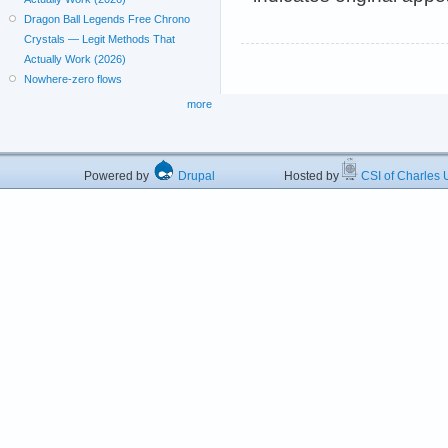
Dragon Ball Legends Free Chrono
Crystals — Legit Methods That
Actually Work (2026)
Nowhere-zero flows
more
Powered by
Drupal
Hosted by
CSI of Charles U