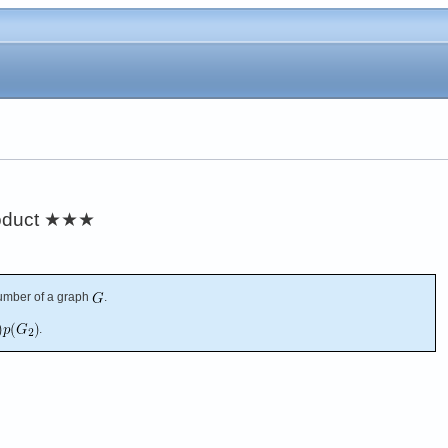
oduct
★★★
umber of a graph
.
.