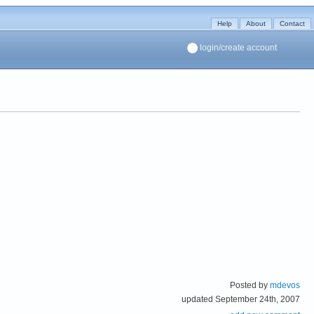
Help
About
Contact
login/create account
Posted by
mdevos
updated September 24th, 2007