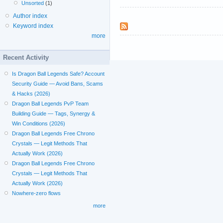
Unsorted
(1)
Author index
Keyword index
more
Recent Activity
Is Dragon Ball Legends Safe? Account
Security Guide — Avoid Bans, Scams
& Hacks (2026)
Dragon Ball Legends PvP Team
Building Guide — Tags, Synergy &
Win Conditions (2026)
Dragon Ball Legends Free Chrono
Crystals — Legit Methods That
Actually Work (2026)
Dragon Ball Legends Free Chrono
Crystals — Legit Methods That
Actually Work (2026)
Nowhere-zero flows
more