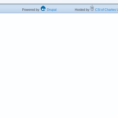
Powered by
Drupal
Hosted by
CSI of Charles U