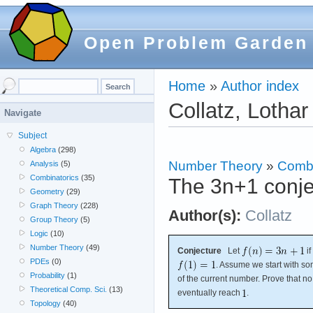
Open Problem Garden
Home
»
Author index
Collatz, Lothar
Navigate
Subject
Algebra
(298)
Number Theory
»
Combi
Analysis
(5)
Combinatorics
(35)
The 3n+1 conje
Geometry
(29)
Graph Theory
(228)
Author(s):
Collatz
Group Theory
(5)
Logic
(10)
Number Theory
(49)
Conjecture
Let
if
PDEs
(0)
. Assume we start with 
Probability
(1)
of the current number. Prove that no
Theoretical Comp. Sci.
(13)
eventually reach
.
Topology
(40)