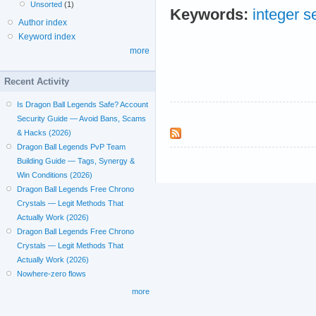
Unsorted
(1)
Keywords:
integer 
Author index
Keyword index
more
Recent Activity
Is Dragon Ball Legends Safe? Account
Security Guide — Avoid Bans, Scams
& Hacks (2026)
Dragon Ball Legends PvP Team
Building Guide — Tags, Synergy &
Win Conditions (2026)
Dragon Ball Legends Free Chrono
Crystals — Legit Methods That
Actually Work (2026)
Dragon Ball Legends Free Chrono
Crystals — Legit Methods That
Actually Work (2026)
Nowhere-zero flows
more