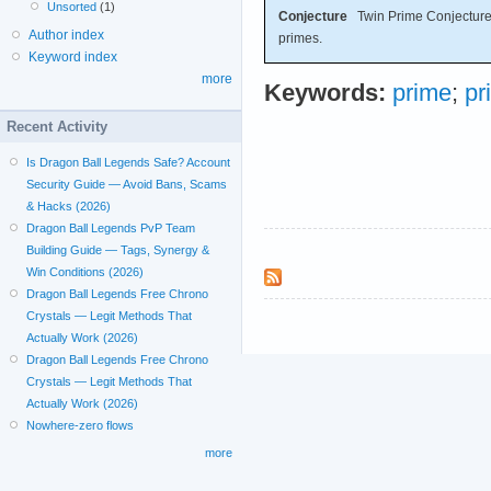
Unsorted
(1)
Conjecture
Twin Prime Conjecture: 
Author index
primes.
Keyword index
more
Keywords:
prime
;
pr
Recent Activity
Is Dragon Ball Legends Safe? Account
Security Guide — Avoid Bans, Scams
& Hacks (2026)
Dragon Ball Legends PvP Team
Building Guide — Tags, Synergy &
Win Conditions (2026)
Dragon Ball Legends Free Chrono
Crystals — Legit Methods That
Actually Work (2026)
Dragon Ball Legends Free Chrono
Crystals — Legit Methods That
Actually Work (2026)
Nowhere-zero flows
more