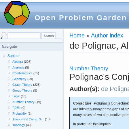
Open Problem Garden
Home
»
Author index
de Polignac, A
Navigate
Subject
Algebra
(298)
Number Theory
Analysis
(5)
Combinatorics
(35)
Polignac's Con
Geometry
(29)
Graph Theory
(228)
Author(s):
de Polign
Group Theory
(5)
Logic
(10)
Number Theory
(49)
Conjecture
Polignac's Conjecture: 
PDEs
(0)
are infinitely many prime gaps of siz
Probability
(1)
many cases of two consecutive prim
Theoretical Comp. Sci.
(13)
In particular, this implies:
Topology
(40)