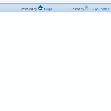
Powered by
Drupal
Hosted by
CSI of Charles U