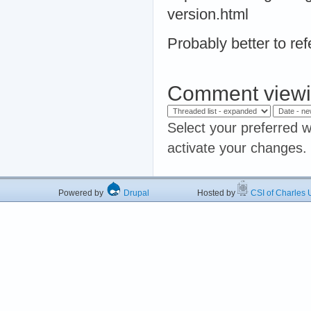
version.html
Probably better to ref
Comment viewi
Select your preferred w
activate your changes.
Powered by
Drupal
Hosted by
CSI of Charles U