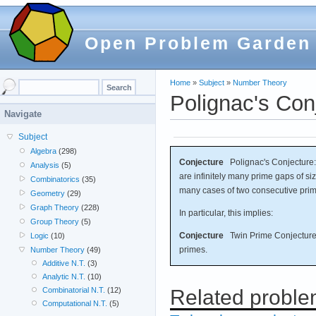
Open Problem Garden
Home
»
Subject
»
Number Theory
Polignac's Con
Navigate
Subject
Algebra
(298)
Conjecture
Polignac's Conjecture: 
Analysis
(5)
are infinitely many prime gaps of siz
Combinatorics
(35)
many cases of two consecutive prim
Geometry
(29)
Graph Theory
(228)
In particular, this implies:
Group Theory
(5)
Conjecture
Twin Prime Conjecture: 
Logic
(10)
primes.
Number Theory
(49)
Additive N.T.
(3)
Analytic N.T.
(10)
Related probl
Combinatorial N.T.
(12)
Computational N.T.
(5)