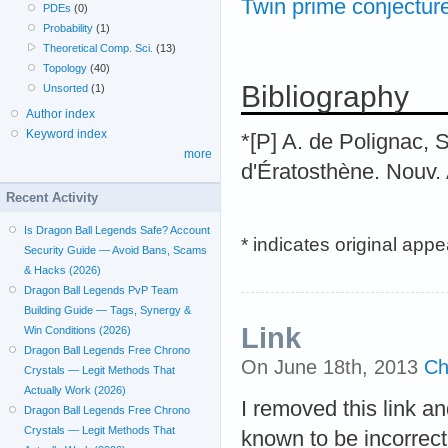
Twin prime conjectur
PDEs
(0)
Probability
(1)
Theoretical Comp. Sci.
(13)
Topology
(40)
Bibliography
Unsorted
(1)
Author index
Keyword index
*[P] A. de Polignac, 
more
d'Ératosthène. Nouv. 
Recent Activity
Is Dragon Ball Legends Safe? Account
* indicates original app
Security Guide — Avoid Bans, Scams
& Hacks (2026)
Dragon Ball Legends PvP Team
Building Guide — Tags, Synergy &
Link
Win Conditions (2026)
Dragon Ball Legends Free Chrono
On June 18th, 2013
Ch
Crystals — Legit Methods That
Actually Work (2026)
I removed this link an
Dragon Ball Legends Free Chrono
Crystals — Legit Methods That
known to be incorrect.