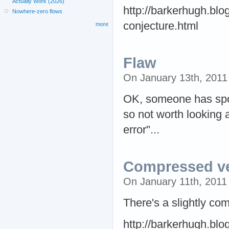
Actually Work (2026)
http://barkerhugh.bl
Nowhere-zero flows
conjecture.html
more
Flaw
On January 13th, 201
OK, someone has spott
so not worth looking a
error"...
Compressed v
On January 11th, 201
There's a slightly com
http://barkerhugh.bl