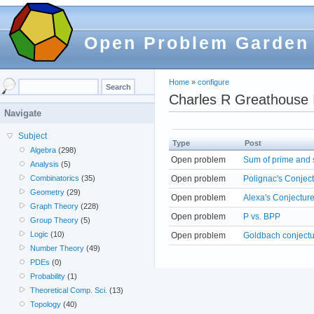
Open Problem Garden
Home
»
configure
Charles R Greathouse 
Navigate
Subject
Type
Post
Algebra
(298)
Open problem
Sum of prime and 
Analysis
(5)
Open problem
Polignac's Conjec
Combinatorics
(35)
Geometry
(29)
Open problem
Alexa's Conjecture
Graph Theory
(228)
Open problem
P vs. BPP
Group Theory
(5)
Logic
(10)
Open problem
Goldbach conject
Number Theory
(49)
PDEs
(0)
Probability
(1)
Theoretical Comp. Sci.
(13)
Topology
(40)