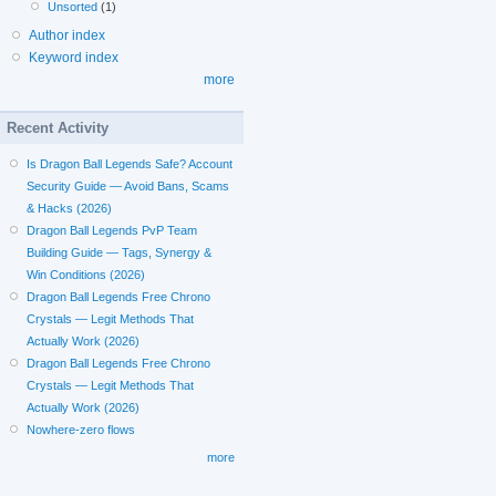
Unsorted
(1)
Author index
Keyword index
more
Recent Activity
Is Dragon Ball Legends Safe? Account
Security Guide — Avoid Bans, Scams
& Hacks (2026)
Dragon Ball Legends PvP Team
Building Guide — Tags, Synergy &
Win Conditions (2026)
Dragon Ball Legends Free Chrono
Crystals — Legit Methods That
Actually Work (2026)
Dragon Ball Legends Free Chrono
Crystals — Legit Methods That
Actually Work (2026)
Nowhere-zero flows
more