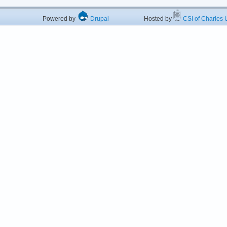
Powered by
Drupal
Hosted by
CSI of Charles U