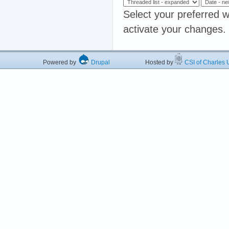
Select your preferred w
activate your changes.
Powered by
Drupal
Hosted by
CSI of Charles U