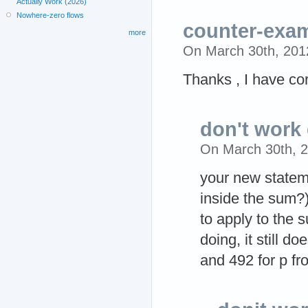
Actually Work (2026)
Nowhere-zero flows
counter-exam
more
On March 30th, 20
Thanks , I have co
don't work 
On March 30th, 
your new statem
inside the sum?)
to apply to the 
doing, it still 
and 492 for p fr