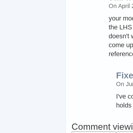
On April
your mod
the LHS 
doesn't 
come up 
reference
Fix
On Ju
I've c
holds 
Comment viewi