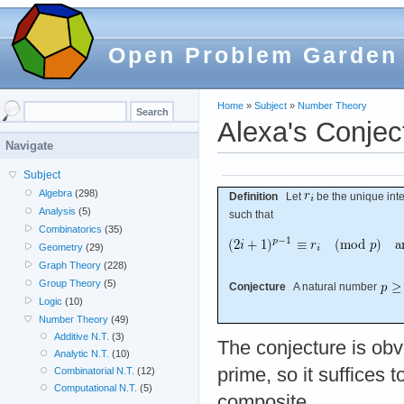
Open Problem Garden
Home
»
Subject
»
Number Theory
Alexa's Conjec
Navigate
Subject
Algebra
(298)
Definition
Let
be the unique inte
Analysis
(5)
such that
Combinatorics
(35)
Geometry
(29)
Graph Theory
(228)
Group Theory
(5)
Conjecture
A natural number
Logic
(10)
Number Theory
(49)
Additive N.T.
(3)
The conjecture is ob
Analytic N.T.
(10)
prime, so it suffices
Combinatorial N.T.
(12)
Computational N.T.
(5)
composite.