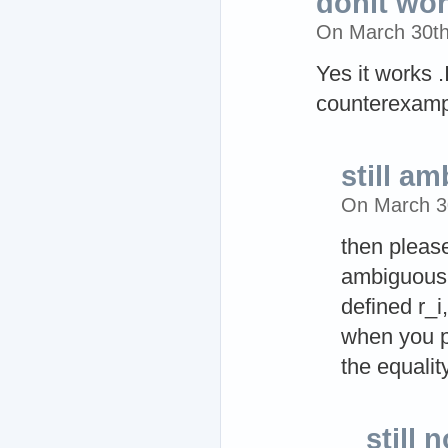
donit wor
On March 30t
Yes it works 
counterexampl
still a
On March 3
then please
ambiguous 
defined r_i
when you p
the equali
still 