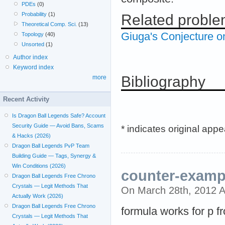
PDEs
(0)
Probability
(1)
Related probl
Theoretical Comp. Sci.
(13)
Giuga's Conjecture on
Topology
(40)
Unsorted
(1)
Author index
Keyword index
Bibliography
more
Recent Activity
Is Dragon Ball Legends Safe? Account
Security Guide — Avoid Bans, Scams
* indicates original app
& Hacks (2026)
Dragon Ball Legends PvP Team
Building Guide — Tags, Synergy &
Win Conditions (2026)
counter-examp
Dragon Ball Legends Free Chrono
Crystals — Legit Methods That
On March 28th, 2012 
Actually Work (2026)
Dragon Ball Legends Free Chrono
formula works for p f
Crystals — Legit Methods That