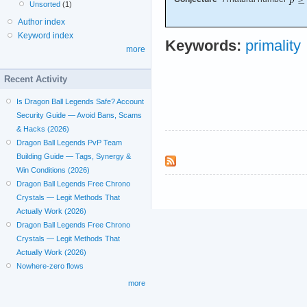
Unsorted
(1)
Author index
Keyword index
Keywords:
primality
more
Recent Activity
Is Dragon Ball Legends Safe? Account
Security Guide — Avoid Bans, Scams
& Hacks (2026)
Dragon Ball Legends PvP Team
Building Guide — Tags, Synergy &
Win Conditions (2026)
Dragon Ball Legends Free Chrono
Crystals — Legit Methods That
Actually Work (2026)
Dragon Ball Legends Free Chrono
Crystals — Legit Methods That
Actually Work (2026)
Nowhere-zero flows
more