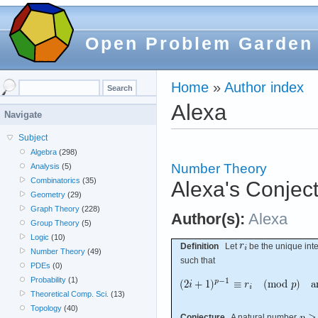
Open Problem Garden
Home
»
Author index
Alexa
Navigate
Subject
Algebra
(298)
Number Theory
Analysis
(5)
Combinatorics
(35)
Alexa's Conject
Geometry
(29)
Graph Theory
(228)
Author(s):
Alexa
Group Theory
(5)
Logic
(10)
Definition
Let
be the unique inte
Number Theory
(49)
such that
PDEs
(0)
Probability
(1)
Theoretical Comp. Sci.
(13)
Topology
(40)
Conjecture
A natural number