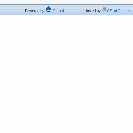
Powered by
Drupal
Hosted by
CSI of Charles U