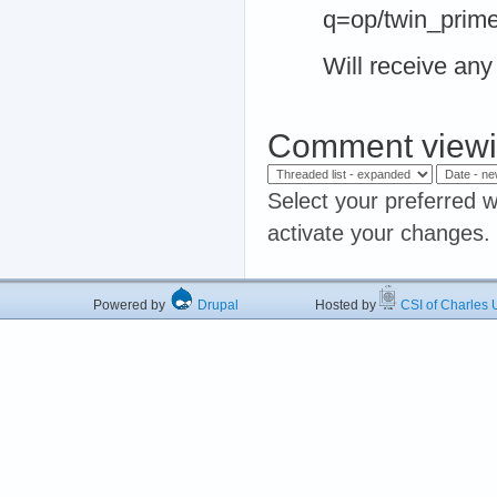
q=op/twin_prim
Will receive any 
Comment viewi
Select your preferred w
activate your changes.
Powered by
Drupal
Hosted by
CSI of Charles U