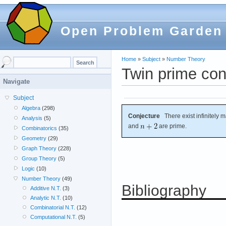
Open Problem Garden
Home
»
Subject
»
Number Theory
Twin prime con
Navigate
Subject
Algebra
(298)
Conjecture
There exist infinitely m
Analysis
(5)
and
are prime.
Combinatorics
(35)
Geometry
(29)
Graph Theory
(228)
Group Theory
(5)
Logic
(10)
Number Theory
(49)
Bibliography
Additive N.T.
(3)
Analytic N.T.
(10)
Combinatorial N.T.
(12)
Computational N.T.
(5)