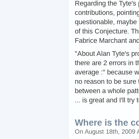
Regarding the Tyte's 
contributions, pointi
questionable, maybe t
of this Conjecture. T
Fabrice Marchant an
"About Alan Tyte's pro
there are 2 errors in 
average :" because w
no reason to be sure 
between a whole patte
... is great and I'll t
Where is the c
On August 18th, 2009