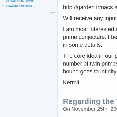
Actually Work (2026)
Nowhere-zero flows
http://garden.irmacs
more
Will receive any input
I am most interested 
prime conjecture. I bel
in some details.
The core idea in our p
number of twin primes
bound goes to infinity 
Kermit
Regarding the T
On November 25th, 2