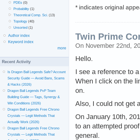
PDEs
(0)
* indicates original app
Probability
(1)
Theoretical Comp. Sci.
(13)
Topology
(40)
Unsorted
(1)
Twin Prime Co
Author index
Keyword index
On November 22nd, 2
more
Hello.
Recent Activity
I see a reference to a
Is Dragon Ball Legends Safe? Account
Security Guide — Avoid Bans, Scams
When I click on the l
& Hacks (2026)
on.
Dragon Ball Legends PvP Team
Building Guide — Tags, Synergy &
Also, I could not get 
Win Conditions (2026)
Dragon Ball Legends Free Chrono
On January 10th, 2011
Crystals — Legit Methods That
Actually Work (2026)
to an attempted proof
Dragon Ball Legends Free Chrono
general.
Crystals — Legit Methods That