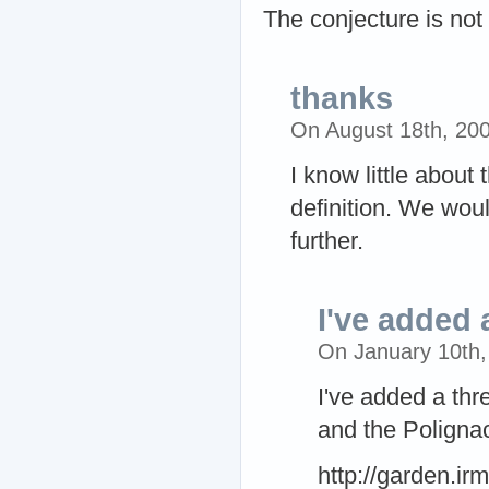
The conjecture is not s
thanks
On August 18th, 20
I know little about 
definition. We wou
further.
I've added 
On January 10th
I've added a thr
and the Polignac
http://garden.ir