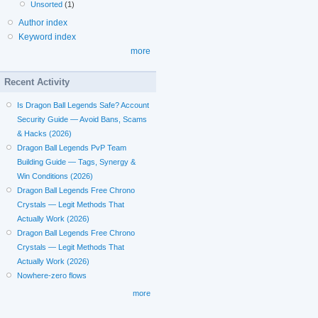
Unsorted
(1)
Author index
Keyword index
more
Recent Activity
Is Dragon Ball Legends Safe? Account
Security Guide — Avoid Bans, Scams
& Hacks (2026)
Dragon Ball Legends PvP Team
Building Guide — Tags, Synergy &
Win Conditions (2026)
Dragon Ball Legends Free Chrono
Crystals — Legit Methods That
Actually Work (2026)
Dragon Ball Legends Free Chrono
Crystals — Legit Methods That
Actually Work (2026)
Nowhere-zero flows
more