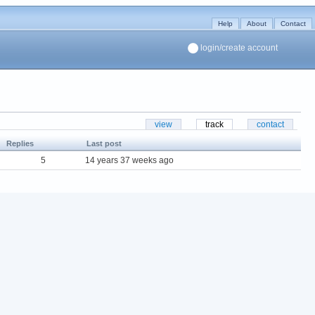
Help
About
Contact
login/create account
view
track
contact
Replies
Last post
5
14 years 37 weeks ago