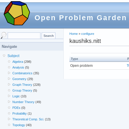
Open Problem Garden
Home
»
configure
kaushiks.nitt
Navigate
Subject
Type
P
Algebra
(298)
Open problem
T
Analysis
(5)
Combinatorics
(35)
Geometry
(29)
Graph Theory
(228)
Group Theory
(5)
Logic
(10)
Number Theory
(49)
PDEs
(0)
Probability
(1)
Theoretical Comp. Sci.
(13)
Topology
(40)