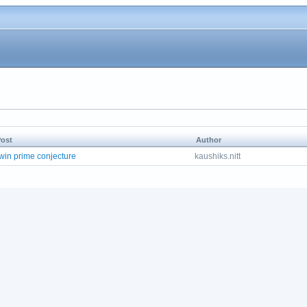
ost
Author
win prime conjecture
kaushiks.nitt