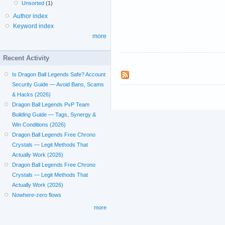
Unsorted
(1)
Author index
Keyword index
more
Recent Activity
Is Dragon Ball Legends Safe? Account
Security Guide — Avoid Bans, Scams
& Hacks (2026)
Dragon Ball Legends PvP Team
Building Guide — Tags, Synergy &
Win Conditions (2026)
Dragon Ball Legends Free Chrono
Crystals — Legit Methods That
Actually Work (2026)
Dragon Ball Legends Free Chrono
Crystals — Legit Methods That
Actually Work (2026)
Nowhere-zero flows
more