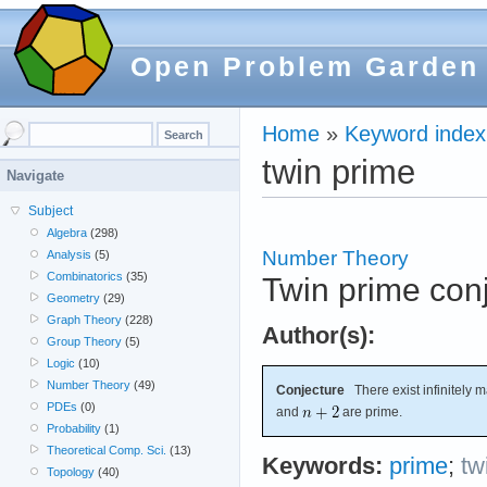
Open Problem Garden
Home
»
Keyword index
twin prime
Navigate
Subject
Algebra
(298)
Number Theory
Analysis
(5)
Combinatorics
(35)
Twin prime con
Geometry
(29)
Graph Theory
(228)
Author(s):
Group Theory
(5)
Logic
(10)
Number Theory
(49)
Conjecture
There exist infinitely m
PDEs
(0)
and
are prime.
Probability
(1)
Theoretical Comp. Sci.
(13)
Keywords:
prime
;
tw
Topology
(40)