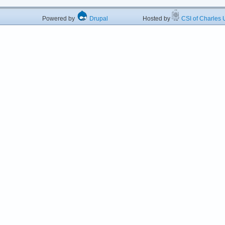
Powered by
Drupal
Hosted by
CSI of Charles U