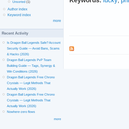
Keywords:
lucky
;
pr
Unsorted
(1)
Author index
Keyword index
more
Recent Activity
Is Dragon Ball Legends Safe? Account
Security Guide — Avoid Bans, Scams
& Hacks (2026)
Dragon Ball Legends PvP Team
Building Guide — Tags, Synergy &
Win Conditions (2026)
Dragon Ball Legends Free Chrono
Crystals — Legit Methods That
Actually Work (2026)
Dragon Ball Legends Free Chrono
Crystals — Legit Methods That
Actually Work (2026)
Nowhere-zero flows
more