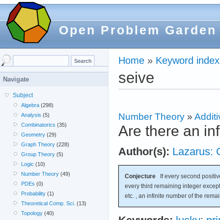
Open Problem Garden
Home
»
Keyword index
seive
Navigate
Subject
Algebra
(298)
Number Theory
»
Additi
Analysis
(5)
Combinatorics
(35)
Are there an in
Geometry
(29)
Graph Theory
(228)
Author(s):
Lazarus: 
Group Theory
(5)
Logic
(10)
Number Theory
(49)
Conjecture
If every second positive
PDEs
(0)
every third remaining integer except
Probability
(1)
etc. , an infinite number of the rema
Theoretical Comp. Sci.
(13)
Topology
(40)