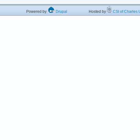
Powered by
Drupal
Hosted by
CSI of Charles U