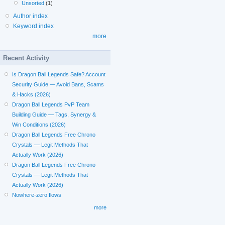
Unsorted
(1)
Author index
Keyword index
more
Recent Activity
Is Dragon Ball Legends Safe? Account
Security Guide — Avoid Bans, Scams
& Hacks (2026)
Dragon Ball Legends PvP Team
Building Guide — Tags, Synergy &
Win Conditions (2026)
Dragon Ball Legends Free Chrono
Crystals — Legit Methods That
Actually Work (2026)
Dragon Ball Legends Free Chrono
Crystals — Legit Methods That
Actually Work (2026)
Nowhere-zero flows
more