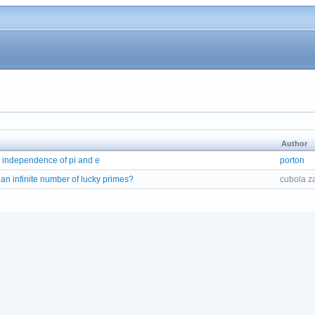
Author
 independence of pi and e
porton
 an infinite number of lucky primes?
cubola z