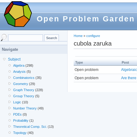
Open Problem Garden
Home
»
configure
cubola zaruka
Navigate
Subject
Type
Post
Algebra
(298)
Open problem
Algebraic
Analysis
(5)
Open problem
Are there
Combinatorics
(35)
Geometry
(29)
Graph Theory
(228)
Group Theory
(5)
Logic
(10)
Number Theory
(49)
PDEs
(0)
Probability
(1)
Theoretical Comp. Sci.
(13)
Topology
(40)