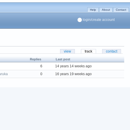
Help
About
Contact
login/create account
view
track
contact
Replies
Last post
6
14 years 14 weeks ago
aruka
0
16 years 19 weeks ago