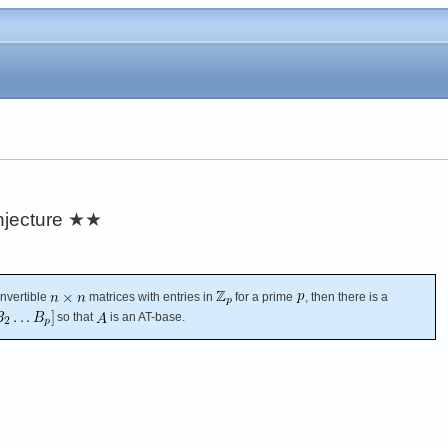
njecture
★★
invertible
matrices with entries in
for a prime
, then there is a
so that
is an AT-base.