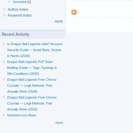
Unsorted
(1)
Author index
Keyword index
more
Recent Activity
Is Dragon Ball Legends Safe? Account
Security Guide — Avoid Bans, Scams
& Hacks (2026)
Dragon Ball Legends PvP Team
Building Guide — Tags, Synergy &
Win Conditions (2026)
Dragon Ball Legends Free Chrono
Crystals — Legit Methods That
Actually Work (2026)
Dragon Ball Legends Free Chrono
Crystals — Legit Methods That
Actually Work (2026)
Nowhere-zero flows
more