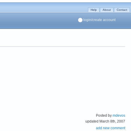
Help
About
Contact
login/create account
Posted by
mdevos
updated March 8th, 2007
add new comment