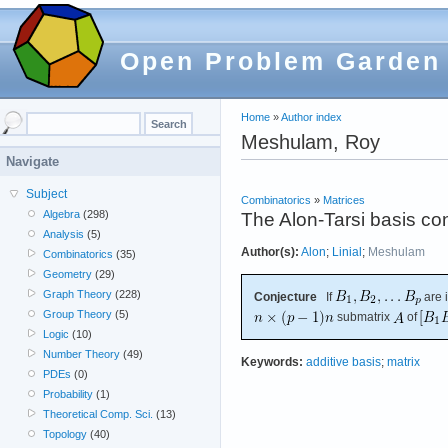
Open Problem Garden
Home
»
Author index
Meshulam, Roy
Navigate
Subject
Combinatorics
»
Matrices
Algebra
(298)
The Alon-Tarsi basis co
Analysis
(5)
Author(s):
Alon
;
Linial
;
Meshulam
Combinatorics
(35)
Geometry
(29)
Graph Theory
(228)
Conjecture
If
are 
Group Theory
(5)
submatrix
of
Logic
(10)
Number Theory
(49)
Keywords:
additive basis
;
matrix
PDEs
(0)
Probability
(1)
Theoretical Comp. Sci.
(13)
Topology
(40)