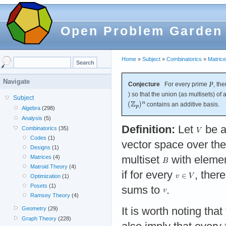
Open Problem Garden
Home
»
Subject
»
Combinatorics
»
Matric
Navigate
Conjecture
For every prime
, th
) so that the union (as multisets) of
Subject
contains an additive basis.
Algebra
(298)
Analysis
(5)
Definition:
Let
be a
Combinatorics
(35)
Codes
(1)
vector space over the
Designs
(1)
multiset
with eleme
Matrices
(4)
Matroid Theory
(4)
if for every
, ther
Optimization
(1)
Posets
(1)
sums to
.
Ramsey Theory
(4)
It is worth noting tha
Geometry
(29)
Graph Theory
(228)