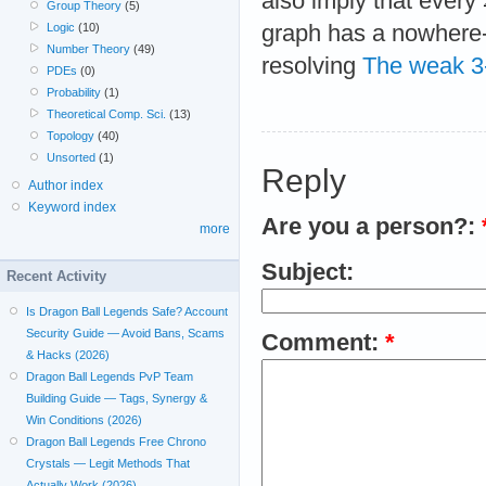
also imply that every
Group Theory
(5)
graph has a nowhere-
Logic
(10)
Number Theory
(49)
resolving
The weak 3-
PDEs
(0)
Probability
(1)
Theoretical Comp. Sci.
(13)
Topology
(40)
Unsorted
(1)
Reply
Author index
Keyword index
Are you a person?:
more
Subject:
Recent Activity
Is Dragon Ball Legends Safe? Account
Security Guide — Avoid Bans, Scams
Comment:
*
& Hacks (2026)
Dragon Ball Legends PvP Team
Building Guide — Tags, Synergy &
Win Conditions (2026)
Dragon Ball Legends Free Chrono
Crystals — Legit Methods That
Actually Work (2026)