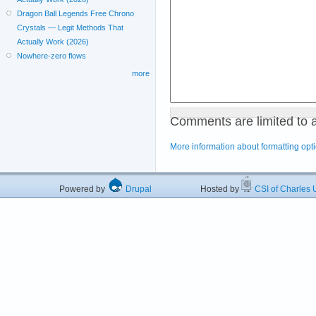
Dragon Ball Legends Free Chrono
Crystals — Legit Methods That
Actually Work (2026)
Nowhere-zero flows
more
Comments are limited to 
More information about formatting opt
Powered by
Drupal
Hosted by
CSI of Charles U