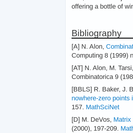
offering a bottle of wi
Bibliography
[A] N. Alon,
Combinato
Computing 8 (1999) n
[AT] N. Alon, M. Tarsi
Combinatorica 9 (198
[BBLS] R. Baker, J. B
nowhere-zero points 
157.
MathSciNet
[D] M. DeVos,
Matrix
(2000), 197-209.
Mat