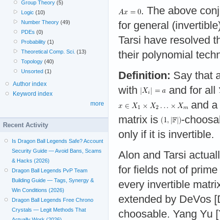
Group Theory
(5)
. The above conje
Logic
(10)
Number Theory
(49)
for general (invertibl
PDEs
(0)
Tarsi have resolved th
Probability
(1)
Theoretical Comp. Sci.
(13)
their polynomial tech
Topology
(40)
Unsorted
(1)
Definition:
Say that 
Author index
with
and for all
Keyword index
and a
more
matrix is
-choosab
Recent Activity
only if it is invertible.
Is Dragon Ball Legends Safe? Account
Security Guide — Avoid Bans, Scams
Alon and Tarsi actual
& Hacks (2026)
for fields not of prim
Dragon Ball Legends PvP Team
Building Guide — Tags, Synergy &
every invertible matr
Win Conditions (2026)
extended by DeVos [D
Dragon Ball Legends Free Chrono
Crystals — Legit Methods That
choosable. Yang Yu [Y
Actually Work (2026)