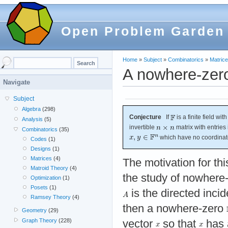
Open Problem Garden
Home
»
Subject
»
Combinatorics
»
Matric
A nowhere-zero
Navigate
Subject
Algebra
(298)
Conjecture
If
is a finite field wi
Analysis
(5)
invertible
matrix with entries
Combinatorics
(35)
which have no coordinate
Codes
(1)
Designs
(1)
Matrices
(4)
The motivation for t
Matroid Theory
(4)
the study of nowhere-
Optimization
(1)
Posets
(1)
is the directed inci
Ramsey Theory
(4)
then a nowhere-zero
Geometry
(29)
Graph Theory
(228)
vector
so that
has a