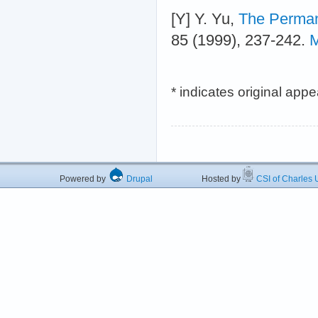
[Y] Y. Yu,
The Perman
85 (1999), 237-242.
M
* indicates original app
Powered by
Drupal
Hosted by
CSI of Charles U