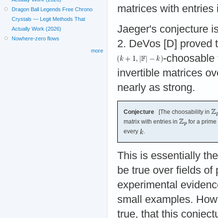
matrices with entries
Dragon Ball Legends Free Chrono
Crystals — Legit Methods That
Jaeger's conjecture is
Actually Work (2026)
Nowhere-zero flows
2. DeVos [D] proved th
more
-choosable 
invertible matrices ov
nearly as strong.
Conjecture
[The choosability in
matrix with entries in
for a prime
every
.
This is essentially t
be true over fields of
experimental evidence 
small examples. Howev
true, that this conjec