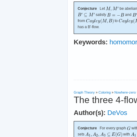
Conjecture
Let
be abelian
satisfy
and
from
to
has a B'-flow.
Keywords:
homomor
Graph Theory
»
Coloring
»
Nowhere-zero 
The three 4-flo
Author(s):
DeVos
Conjecture
For every graph
wit
sets
with