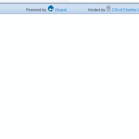
Powered by
Drupal
Hosted by
CSI of Charles U