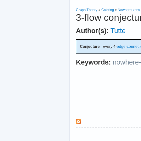
Graph Theory
»
Coloring
»
Nowhere-zero 
3-flow conjectu
Author(s):
Tutte
Conjecture
Every 4-
edge-connect
Keywords:
nowhere-