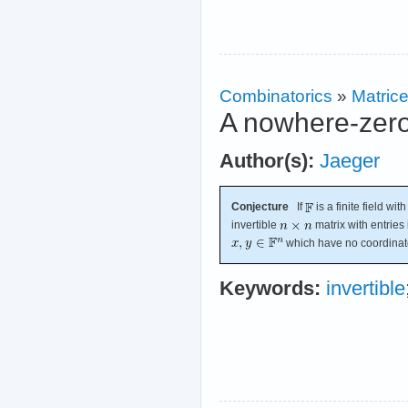
Combinatorics
»
Matric
A nowhere-zero 
Author(s):
Jaeger
Conjecture
If
is a finite field wi
invertible
matrix with entries
which have no coordinate
Keywords:
invertible