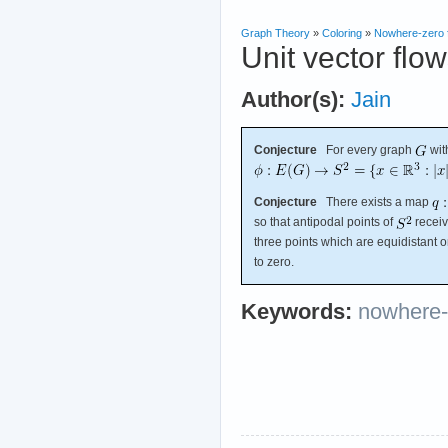
Graph Theory
»
Coloring
»
Nowhere-zero 
Unit vector flo
Author(s):
Jain
Conjecture
For every graph
wit
Conjecture
There exists a map
so that antipodal points of
receiv
three points which are equidistant 
to zero.
Keywords:
nowhere-