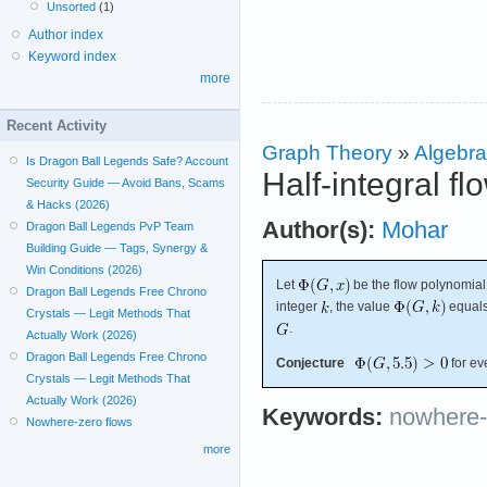
Unsorted
(1)
Author index
Keyword index
more
Recent Activity
Graph Theory
»
Algebra
Is Dragon Ball Legends Safe? Account
Half-integral f
Security Guide — Avoid Bans, Scams
& Hacks (2026)
Author(s):
Mohar
Dragon Ball Legends PvP Team
Building Guide — Tags, Synergy &
Win Conditions (2026)
Let
be the flow polynomial
Dragon Ball Legends Free Chrono
integer
, the value
equals
Crystals — Legit Methods That
.
Actually Work (2026)
Dragon Ball Legends Free Chrono
Conjecture
for ev
Crystals — Legit Methods That
Actually Work (2026)
Keywords:
nowhere-
Nowhere-zero flows
more