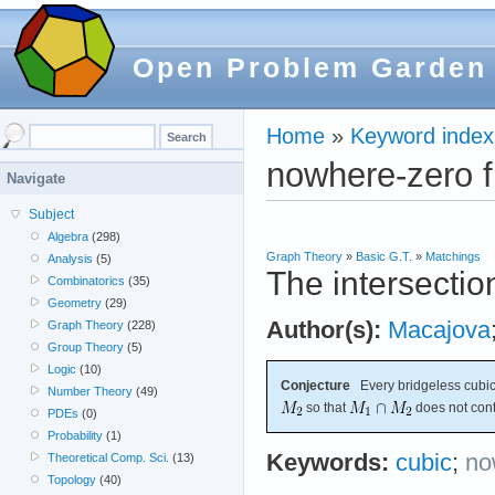
Open Problem Garden
Home
»
Keyword index
nowhere-zero f
Navigate
Subject
Algebra
(298)
Graph Theory
»
Basic G.T.
»
Matchings
Analysis
(5)
The intersectio
Combinatorics
(35)
Geometry
(29)
Author(s):
Macajova
Graph Theory
(228)
Group Theory
(5)
Logic
(10)
Conjecture
Every bridgeless cubic
Number Theory
(49)
so that
does not cont
PDEs
(0)
Probability
(1)
Keywords:
cubic
;
no
Theoretical Comp. Sci.
(13)
Topology
(40)