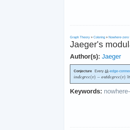
Graph Theory
»
Coloring
»
Nowhere-zero 
Jaeger's modula
Author(s):
Jaeger
Conjecture
Every
-
edge-conne
Keywords:
nowhere-