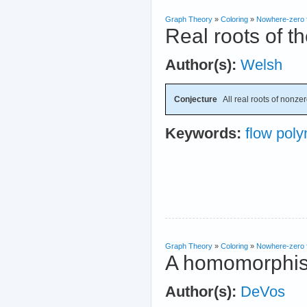
Graph Theory
»
Coloring
»
Nowhere-zero 
Real roots of t
Author(s):
Welsh
Conjecture
All real roots of nonzer
Keywords:
flow poly
Graph Theory
»
Coloring
»
Nowhere-zero 
A homomorphism
Author(s):
DeVos