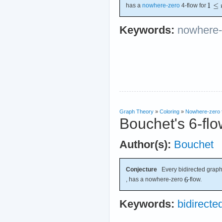
has a
nowhere-zero
4-flow for
Keywords:
nowhere-
Graph Theory
»
Coloring
»
Nowhere-zero 
Bouchet's 6-flo
Author(s):
Bouchet
Conjecture
Every bidirected graph
, has a nowhere-zero
-flow.
Keywords:
bidirecte