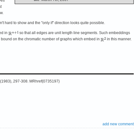
ves
t
ow.
isn't hard to show and the "only if" direction looks quite possible.
ed in
so that all edges are unit length line segments. Such embeddings
upper bound on the chromatic number of graphs which embed in
in this manner.
35 (1983), 297-308. MRhref{0735197}
add new comment