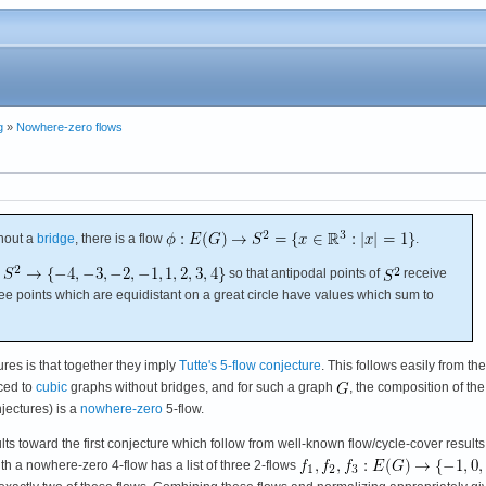
g
»
Nowhere-zero flows
hout a
bridge
, there is a flow
.
so that antipodal points of
receive
ree points which are equidistant on a great circle have values which sum to
ures is that together they imply
Tutte's 5-flow conjecture
. This follows easily from the
uced to
cubic
graphs without bridges, and for such a graph
, the composition of the
jectures) is a
nowhere-zero
5-flow.
lts toward the first conjecture which follow from well-known flow/cycle-cover results
th a nowhere-zero 4-flow has a list of three 2-flows