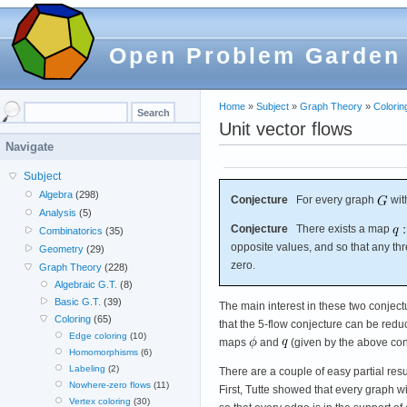
Open Problem Garden
Home
»
Subject
»
Graph Theory
»
Colorin
Unit vector flows
Navigate
Subject
Algebra
(298)
Conjecture
For every graph
wit
Analysis
(5)
Conjecture
There exists a map
Combinatorics
(35)
opposite values, and so that any th
Geometry
(29)
zero.
Graph Theory
(228)
Algebraic G.T.
(8)
Basic G.T.
(39)
The main interest in these two conject
Coloring
(65)
that the 5-flow conjecture can be red
Edge coloring
(10)
maps
and
(given by the above con
Homomorphisms
(6)
Labeling
(2)
There are a couple of easy partial resu
Nowhere-zero flows
(11)
First, Tutte showed that every graph wi
Vertex coloring
(30)