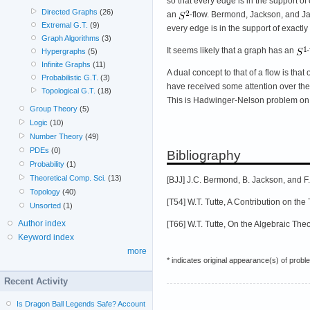
so that every edge is in the support o
Directed Graphs
(26)
an
-flow. Bermond, Jackson, and Jae
Extremal G.T.
(9)
every edge is in the support of exactl
Graph Algorithms
(3)
It seems likely that a graph has an
-
Hypergraphs
(5)
Infinite Graphs
(11)
A dual concept to that of a flow is that
Probabilistic G.T.
(3)
have received some attention over the 
Topological G.T.
(18)
This is Hadwinger-Nelson problem on 
Group Theory
(5)
Logic
(10)
Number Theory
(49)
PDEs
(0)
Bibliography
Probability
(1)
Theoretical Comp. Sci.
(13)
[BJJ] J.C. Bermond, B. Jackson, and F
Topology
(40)
[T54] W.T. Tutte, A Contribution on th
Unsorted
(1)
Author index
[T66] W.T. Tutte, On the Algebraic Th
Keyword index
more
* indicates original appearance(s) of probl
Recent Activity
Is Dragon Ball Legends Safe? Account