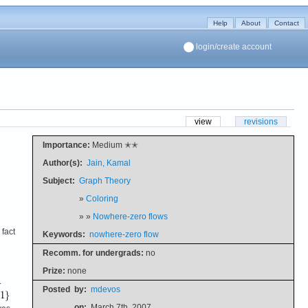
Help
About
Contact
login/create account
view
revisions
Importance:
Medium ✭✭
Author(s):
Jain, Kamal
Subject:
Graph Theory
»
Coloring
» »
Nowhere-zero flows
 fact
Keywords:
nowhere-zero flow
Recomm. for undergrads:
no
Prize:
none
.
Posted
by:
mdevos
on:
March 7th, 2007