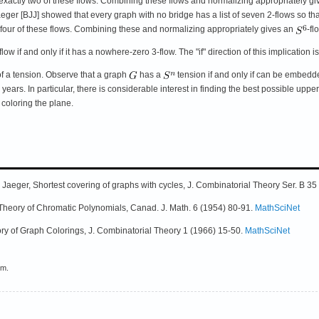
f exactly two of these flows. Combining these flows and normalizing appropriately gi
ger [BJJ] showed that every graph with no bridge has a list of seven 2-flows so tha
y four of these flows. Combining these and normalizing appropriately gives an
-fl
flow if and only if it has a nowhere-zero 3-flow. The "if" direction of this implication 
 of a tension. Observe that a graph
has a
tension if and only if can be embedd
years. In particular, there is considerable interest in finding the best possible 
coloring the plane.
. Jaeger, Shortest covering of graphs with cycles, J. Combinatorial Theory Ser. B 
e Theory of Chromatic Polynomials, Canad. J. Math. 6 (1954) 80-91.
MathSciNet
eory of Graph Colorings, J. Combinatorial Theory 1 (1966) 15-50.
MathSciNet
em.