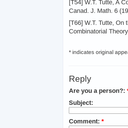
[T54] W.T. Tutte, A C
Canad. J. Math. 6 (1
[T66] W.T. Tutte, On 
Combinatorial Theory
* indicates original app
Reply
Are you a person?:
Subject:
Comment:
*