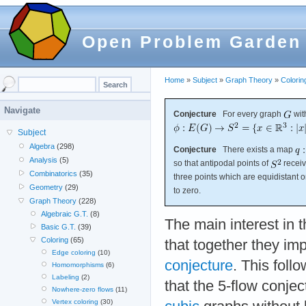
Open Problem Garden
Home
»
Subject
»
Graph Theory
»
Colorin
Navigate
Conjecture
For every graph
wit
Subject
Algebra
(298)
Conjecture
There exists a map
Analysis
(5)
so that antipodal points of
receiv
Combinatorics
(35)
three points which are equidistant 
Geometry
(29)
to zero.
Graph Theory
(228)
Algebraic G.T.
(8)
The main interest in 
Basic G.T.
(39)
Coloring
(65)
that together they im
Edge coloring
(10)
conjecture
. This foll
Homomorphisms
(6)
Labeling
(2)
that the 5-flow conje
Nowhere-zero flows
(11)
Vertex coloring
(30)