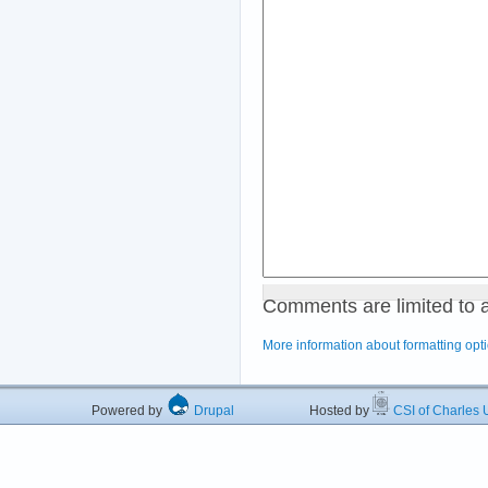
Comments are limited to 
More information about formatting opt
Powered by
Drupal
Hosted by
CSI of Charles U