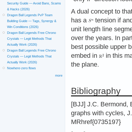
Security Guide — Avoid Bans, Scams
& Hacks (2026)
A dual concept to that
Dragon Ball Legends PvP Team
has a
tension if an
Building Guide — Tags, Synergy &
Win Conditions (2026)
unit length line seg
Dragon Ball Legends Free Chrono
over the years. In part
Crystals — Legit Methods That
Actually Work (2026)
best possible upper 
Dragon Ball Legends Free Chrono
embed in
in this m
Crystals — Legit Methods That
Actually Work (2026)
the plane.
Nowhere-zero flows
more
Bibliography
[BJJ] J.C. Bermond, B
graphs with cycles, J
MRhref{0735197}