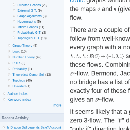
cubic
graphs without 
Directed Graphs
(26)
the maps
and
(giv
Extremal G.T.
(9)
flow.
Graph Algorithms
(3)
Hypergraphs
(5)
Infinite Graphs
(11)
There are a couple of 
Probabilistic G.T.
(3)
follow from well-know
Topological G.T.
(18)
every graph with a no
Group Theory
(5)
Logic
(10)
so
Number Theory
(49)
these flows. Combinin
PDEs
(0)
Probability
(1)
-flow. Bermond, Jac
Theoretical Comp. Sci.
(13)
no bridge has a list o
Topology
(40)
Unsorted
(1)
exactly four of these
Author index
gives an
-flow.
Keyword index
more
It seems likely that 
Recent Activity
zero 3-flow. The "if" d
"only if" direction loo
Is Dragon Ball Legends Safe? Account