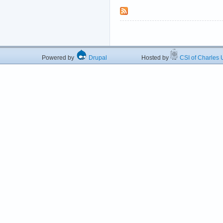
Powered by
Drupal
Hosted by
CSI of Charles U