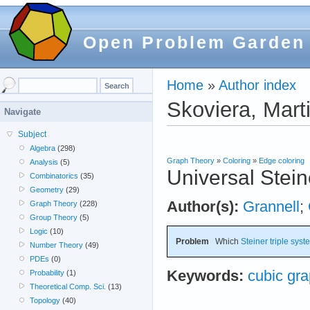
Open Problem Garden
Home
»
Author index
Skoviera, Mart
Navigate
Subject
Algebra
(298)
Graph Theory
»
Coloring
»
Edge coloring
Analysis
(5)
Universal Stein
Combinatorics
(35)
Geometry
(29)
Author(s):
Grannell
;
Graph Theory
(228)
Group Theory
(5)
Logic
(10)
Problem
Which
Steiner triple sys
Number Theory
(49)
PDEs
(0)
Keywords:
cubic gr
Probability
(1)
Theoretical Comp. Sci.
(13)
Topology
(40)