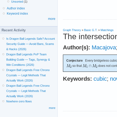
Unsorted
(1)
Author index
Keyword index
more
Recent Activity
Graph Theory
»
Basic G.T.
»
Matchings
The intersectio
Is Dragon Ball Legends Safe? Account
Security Guide — Avoid Bans, Scams
Author(s):
Macajova
& Hacks (2026)
Dragon Ball Legends PvP Team
Building Guide — Tags, Synergy &
Conjecture
Every bridgeless cubic
Win Conditions (2026)
so that
does not cont
Dragon Ball Legends Free Chrono
Crystals — Legit Methods That
Keywords:
cubic
;
no
Actually Work (2026)
Dragon Ball Legends Free Chrono
Crystals — Legit Methods That
Actually Work (2026)
Nowhere-zero flows
more