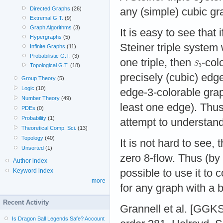
Directed Graphs
(26)
any (simple) cubic gr
Extremal G.T.
(9)
Graph Algorithms
(3)
It is easy to see that 
Hypergraphs
(5)
Steiner triple system 
Infinite Graphs
(11)
Probabilistic G.T.
(3)
one triple, then
-col
Topological G.T.
(18)
precisely (cubic) edg
Group Theory
(5)
Logic
(10)
edge-3-colorable gra
Number Theory
(49)
least one edge). Thus
PDEs
(0)
Probability
(1)
attempt to understan
Theoretical Comp. Sci.
(13)
Topology
(40)
It is not hard to see,
Unsorted
(1)
zero 8-flow. Thus (by 
Author index
possible to use it to 
Keyword index
more
for any graph with a b
Recent Activity
Grannell et al. [GGKS
Is Dragon Ball Legends Safe? Account