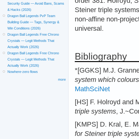
order 381. Holroyd, S
Security Guide — Avoid Bans, Scams
Steiner triple system
& Hacks (2026)
Dragon Ball Legends PvP Team
non-affine non-projecti
Building Guide — Tags, Synergy &
universal.
Win Conditions (2026)
Dragon Ball Legends Free Chrono
Crystals — Legit Methods That
Actually Work (2026)
Bibliography
Dragon Ball Legends Free Chrono
Crystals — Legit Methods That
Actually Work (2026)
*[GGKS] M.J. Grannel
Nowhere-zero flows
system which colours 
more
MathSciNet
[HS] F. Holroyd and 
triple systems
, J.~Co
[KMPS] D. Kral, E. Ma
for Steiner triple sys