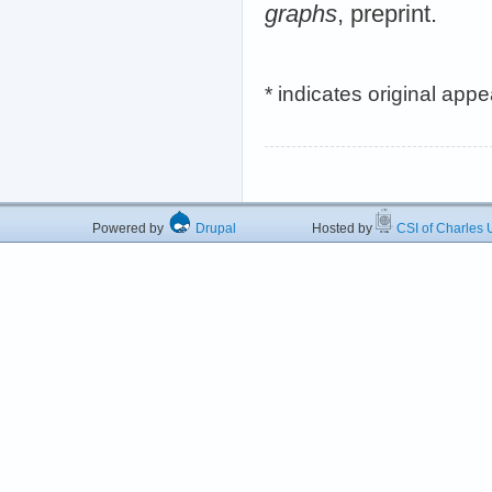
graphs
, preprint.
* indicates original app
Powered by
Drupal
Hosted by
CSI of Charles U