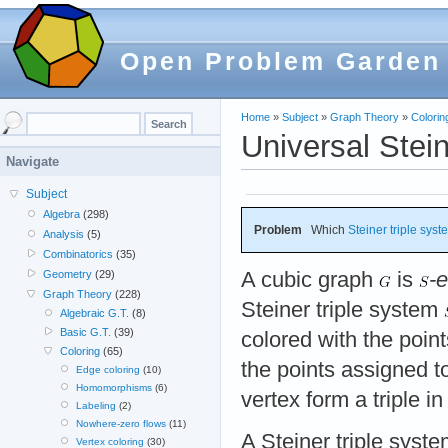
Open Problem Garden
Home
»
Subject
»
Graph Theory
»
Colorin
Universal Stein
Navigate
Subject
Algebra
(298)
Problem
Which
Steiner triple sys
Analysis
(5)
Combinatorics
(35)
A cubic graph
is
-
Geometry
(29)
Graph Theory
(228)
Steiner triple system
Algebraic G.T.
(8)
Basic G.T.
(39)
colored with the poin
Coloring
(65)
the points assigned t
Edge coloring
(10)
Homomorphisms
(6)
vertex form a triple i
Labeling
(2)
Nowhere-zero flows
(11)
A Steiner triple syst
Vertex coloring
(30)