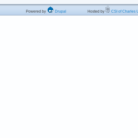
Powered by
Drupal
Hosted by
CSI of Charles U