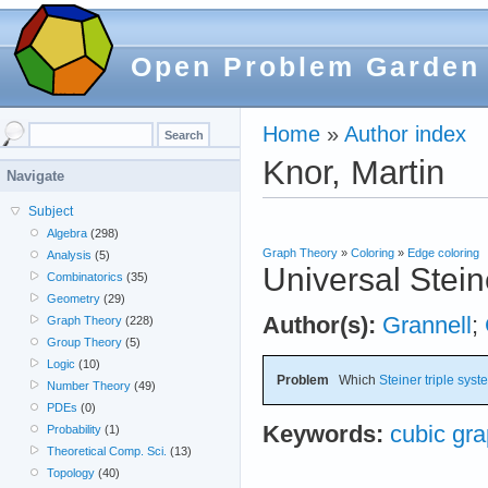
Open Problem Garden
Home
»
Author index
Knor, Martin
Navigate
Subject
Algebra
(298)
Graph Theory
»
Coloring
»
Edge coloring
Analysis
(5)
Universal Stein
Combinatorics
(35)
Geometry
(29)
Author(s):
Grannell
;
Graph Theory
(228)
Group Theory
(5)
Logic
(10)
Problem
Which
Steiner triple sys
Number Theory
(49)
PDEs
(0)
Keywords:
cubic gr
Probability
(1)
Theoretical Comp. Sci.
(13)
Topology
(40)