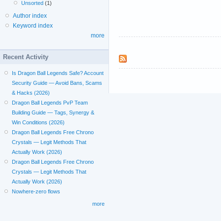
Unsorted
(1)
Author index
Keyword index
more
Recent Activity
Is Dragon Ball Legends Safe? Account
Security Guide — Avoid Bans, Scams
& Hacks (2026)
Dragon Ball Legends PvP Team
Building Guide — Tags, Synergy &
Win Conditions (2026)
Dragon Ball Legends Free Chrono
Crystals — Legit Methods That
Actually Work (2026)
Dragon Ball Legends Free Chrono
Crystals — Legit Methods That
Actually Work (2026)
Nowhere-zero flows
more