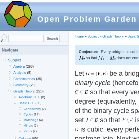
Open Problem Garden
Home
»
Subject
»
Graph Theory
»
Basic G
Navigate
Conjecture
Every bridgeless cubic
so that
does not cont
Subject
Algebra
(298)
Let
be a bridg
Analysis
(5)
Combinatorics
(35)
binary cycle
(hencefor
Geometry
(29)
so that every ve
Graph Theory
(228)
Algebraic G.T.
(8)
degree (equivalently,
Basic G.T.
(39)
of the binary cycle s
Connectivity
(2)
Cycles
(18)
set
so that
is
Matchings
(4)
Minors
(5)
is cubic, every perf
Paths
(2)
postman join. Next w
Coloring
(65)