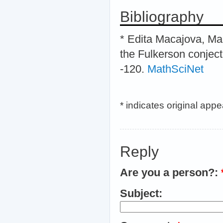
Bibliography
* Edita Macajova, Mar
the Fulkerson conject
-120.
MathSciNet
* indicates original app
Reply
Are you a person?:
Subject: