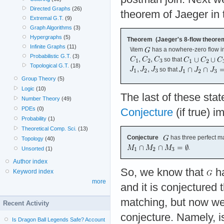
Directed Graphs
(26)
theorem of Jaeger in 
Extremal G.T.
(9)
Graph Algorithms
(3)
Hypergraphs
(5)
Theorem (Jaeger's 8-flow theore
Infinite Graphs
(11)
\item
has a nowhere-zero flow i
Probabilistic G.T.
(3)
so that
Topological G.T.
(18)
so that
Group Theory
(5)
Logic
(10)
The last of these stat
Number Theory
(49)
PDEs
(0)
Conjecture
(if true) i
Probability
(1)
Theoretical Comp. Sci.
(13)
Conjecture
has three perfect m
Topology
(40)
.
Unsorted
(1)
Author index
So, we know that
ha
Keyword index
more
and it is conjectured 
matching, but now we
Recent Activity
conjecture. Namely, is
Is Dragon Ball Legends Safe? Account