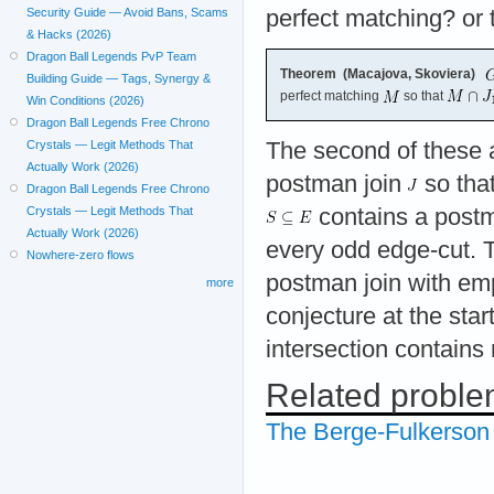
perfect matching? or 
Security Guide — Avoid Bans, Scams
& Hacks (2026)
Dragon Ball Legends PvP Team
Theorem (Macajova, Skoviera)
Building Guide — Tags, Synergy &
perfect matching
so that
Win Conditions (2026)
Dragon Ball Legends Free Chrono
The second of these 
Crystals — Legit Methods That
Actually Work (2026)
postman join
so tha
Dragon Ball Legends Free Chrono
contains a postma
Crystals — Legit Methods That
Actually Work (2026)
every odd edge-cut. T
Nowhere-zero flows
postman join with emp
more
conjecture at the star
intersection contains
Related probl
The Berge-Fulkerson 