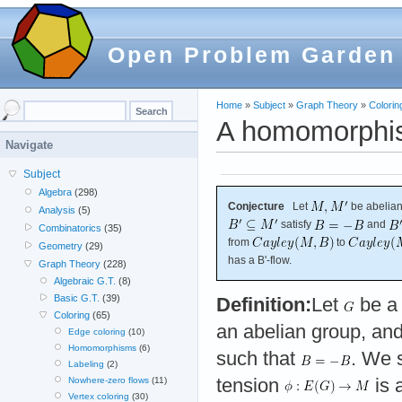
Open Problem Garden
Home
»
Subject
»
Graph Theory
»
Colorin
A homomorphis
Navigate
Subject
Algebra
(298)
Conjecture
Let
be abelian
Analysis
(5)
satisfy
and
Combinatorics
(35)
from
to
Geometry
(29)
has a B'-flow.
Graph Theory
(228)
Algebraic G.T.
(8)
Basic G.T.
(39)
Definition:
Let
be a 
Coloring
(65)
an abelian group, and
Edge coloring
(10)
Homomorphisms
(6)
such that
. We s
Labeling
(2)
tension
is 
Nowhere-zero flows
(11)
Vertex coloring
(30)