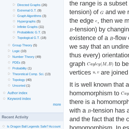
the range is a subset
Directed Graphs
(26)
tension) of
and we re
Extremal G.T.
(9)
Graph Algorithms
(3)
the edge
, then we 
Hypergraphs
(5)
Infinite Graphs
(11)
-tension) by changi
Probabilistic G.T.
(3)
existence of a
-flow
Topological G.T.
(18)
we say that an undir
Group Theory
(5)
Logic
(10)
thus every) orientati
Number Theory
(49)
graph
to be
PDEs
(0)
Probability
(1)
vertices
are joined
Theoretical Comp. Sci.
(13)
Topology
(40)
It is well known that
Unsorted
(1)
homomorphism to
Author index
Keyword index
there is a homomorp
more
with a
-tension has 
Recent Activity
and the fact that th
homomorphism. In ess
Is Dragon Ball Legends Safe? Account