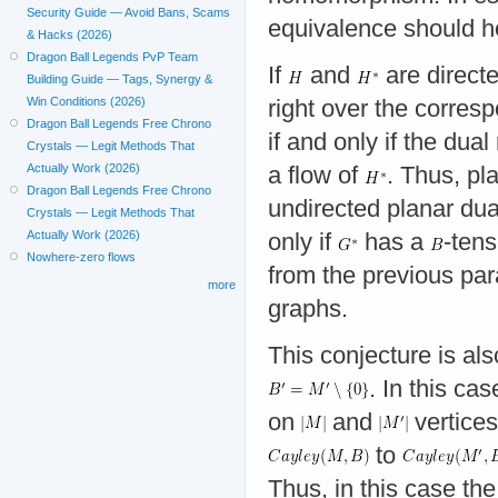
Security Guide — Avoid Bans, Scams
equivalence should ho
& Hacks (2026)
Dragon Ball Legends PvP Team
If
and
are direct
Building Guide — Tags, Synergy &
Win Conditions (2026)
right over the corres
Dragon Ball Legends Free Chrono
if and only if the dua
Crystals — Legit Methods That
Actually Work (2026)
a flow of
. Thus, pl
Dragon Ball Legends Free Chrono
undirected planar du
Crystals — Legit Methods That
Actually Work (2026)
only if
has a
-tens
Nowhere-zero flows
from the previous par
more
graphs.
This conjecture is a
. In this ca
on
and
vertices
to
Thus, in this case the