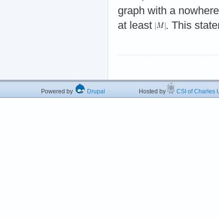
graph with a nowher
at least
. This state
Powered by
Drupal
Hosted by
CSI of Charles U