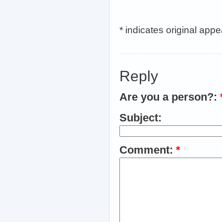
* indicates original app
Reply
Are you a person?:
Subject:
Comment:
*