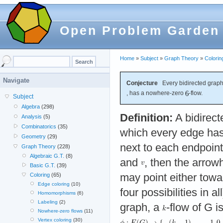
Open Problem Garden
Home
»
Subject
»
Graph Theory
»
Colorin
Navigate
Conjecture
Every bidirected graph
, has a nowhere-zero
-flow.
Subject
Algebra
(298)
Definition:
A bidirect
Analysis
(5)
Combinatorics
(35)
which every edge ha
Geometry
(29)
next to each endpoint
Graph Theory
(228)
Algebraic G.T.
(8)
and
, then the arro
Basic G.T.
(39)
may point either tow
Coloring
(65)
Edge coloring
(10)
four possibilities in all
Homomorphisms
(6)
Labeling
(2)
graph, a
-flow of G 
Nowhere-zero flows
(11)
Vertex coloring
(30)