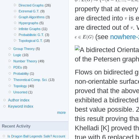
Directed Graphs
(26)
property that at ever
Extremal G.T.
(9)
are directed into
is 
Graph Algorithms
(3)
Hypergraphs
(5)
are directed out of
.
Infinite Graphs
(11)
Probabilistic G.T.
(3)
(see
nowhere-
Topological G.T.
(18)
Group Theory
(5)
Logic
(10)
Number Theory
(49)
PDEs
(0)
Flows on bidirected g
Probability
(1)
non-orientable surfac
Theoretical Comp. Sci.
(13)
Topology
(40)
proved that the above
Unsorted
(1)
exhibited a bidirecte
Author index
Keyword index
best value possible.
more
this result proving th
Recent Activity
Khelladi [K] proved t
true with 6 replaced 
Is Dragon Ball Legends Safe? Account