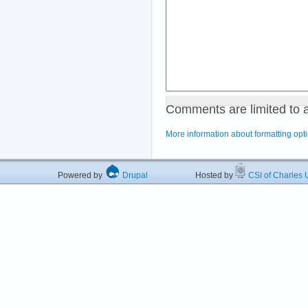
Comments are limited to 
More information about formatting opt
Powered by
Drupal
Hosted by
CSI of Charles U