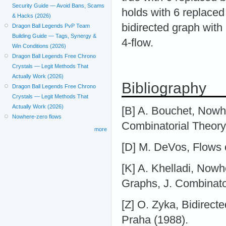
Security Guide — Avoid Bans, Scams
holds with 6 replace
& Hacks (2026)
bidirected graph with
Dragon Ball Legends PvP Team
Building Guide — Tags, Synergy &
4-flow.
Win Conditions (2026)
Dragon Ball Legends Free Chrono
Crystals — Legit Methods That
Actually Work (2026)
Bibliography
Dragon Ball Legends Free Chrono
Crystals — Legit Methods That
Actually Work (2026)
[B] A. Bouchet, Nowhe
Nowhere-zero flows
Combinatorial Theory
more
[D] M. DeVos, Flows o
[K] A. Khelladi, Nowh
Graphs, J. Combinato
[Z] O. Zyka, Bidirect
Praha (1988).