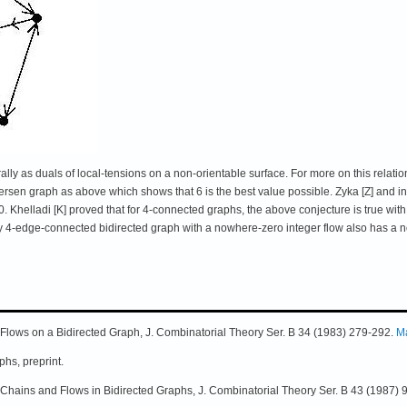
ally as duals of local-tensions on a non-orientable surface. For more on this relatio
tersen graph as above which shows that 6 is the best value possible. Zyka [Z] and 
30. Khelladi [K] proved that for 4-connected graphs, the above conjecture is true wi
y 4-edge-connected bidirected graph with a nowhere-zero integer flow also has a n
 Flows on a Bidirected Graph, J. Combinatorial Theory Ser. B 34 (1983) 279-292.
M
hs, preprint.
l Chains and Flows in Bidirected Graphs, J. Combinatorial Theory Ser. B 43 (1987) 