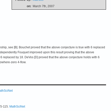
on:
March 7th, 2007
nship, see [B]. Bouchet proved that the above conjecture is true with 6 replaced
independently Fouquet improved upon this result proving that the above
th 6 replaced by 18. DeVos [D] proved that the above conjecture holds with 6
owhere-zero 4-flow.
athSciNet
95-115.
MathSciNet