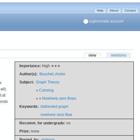
Help
About
Contact
login/create account
view
revisions
Importance:
High ✭✭✭
Author(s):
Bouchet, Andre
Subject:
Graph Theory
all).
»
Coloring
t at
» »
Nowhere-zero flows
 ends
Keywords:
bidirected graph
nowhere-zero flow
Recomm. for undergrads:
no
Prize:
none
Posted
by:
mdevos