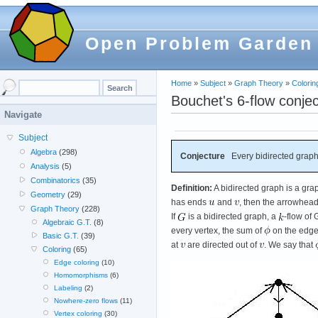
Open Problem Garden
Home
»
Subject
»
Graph Theory
»
Colorin
Bouchet's 6-flow conje
Navigate
Subject
Algebra
(298)
Conjecture
Every bidirected graph
Analysis
(5)
Combinatorics
(35)
Definition:
A bidirected graph is a gra
Geometry
(29)
has ends
and
, then the arrowhea
Graph Theory
(228)
If
is a bidirected graph, a
-flow of
Algebraic G.T.
(8)
every vertex, the sum of
on the edg
Basic G.T.
(39)
at
are directed out of
. We say that
Coloring
(65)
Edge coloring
(10)
Homomorphisms
(6)
Labeling
(2)
Nowhere-zero flows
(11)
Vertex coloring
(30)