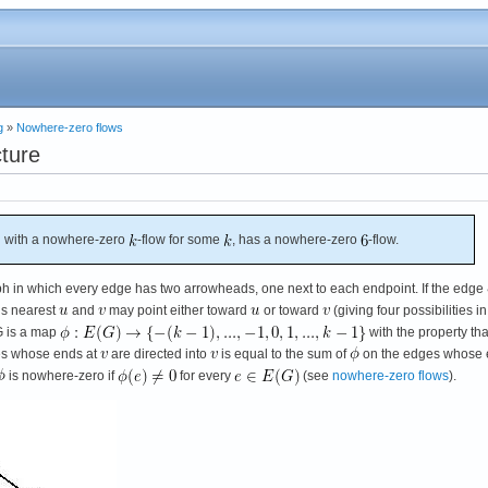
g
»
Nowhere-zero flows
cture
 with a nowhere-zero
-flow for some
, has a nowhere-zero
-flow.
ph in which every edge has two arrowheads, one next to each endpoint. If the edge
ds nearest
and
may point either toward
or toward
(giving four possibilities in 
 G is a map
with the property tha
es whose ends at
are directed into
is equal to the sum of
on the edges whose
is nowhere-zero if
for every
(see
nowhere-zero flows
).