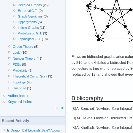
Directed Graphs
(26)
Extremal G.T.
(9)
Graph Algorithms
(3)
Hypergraphs
(5)
Infinite Graphs
(11)
Probabilistic G.T.
(3)
Topological G.T.
(18)
Group Theory
(5)
Logic
(10)
Flows on bidirected graphs arise natur
Number Theory
(49)
by 216, and exhibited a bidirected Pe
PDEs
(0)
conjecture is true with 6 replaced by 
Probability
(1)
replaced by 12, and showed that ever
Theoretical Comp. Sci.
(13)
Topology
(40)
Unsorted
(1)
Author index
Bibliography
Keyword index
more
[B] A. Bouchet, Nowhere-Zero Integral
[D] M. DeVos, Flows on Bidirected Grap
Recent Activity
[K] A. Khelladi, Nowhere-Zero Integra
Is Dragon Ball Legends Safe? Account