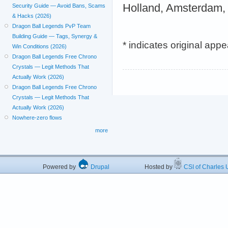
Holland, Amsterdam,
Security Guide — Avoid Bans, Scams
& Hacks (2026)
Dragon Ball Legends PvP Team
Building Guide — Tags, Synergy &
* indicates original app
Win Conditions (2026)
Dragon Ball Legends Free Chrono
Crystals — Legit Methods That
Actually Work (2026)
Dragon Ball Legends Free Chrono
Crystals — Legit Methods That
Actually Work (2026)
Nowhere-zero flows
more
Powered by
Drupal
Hosted by
CSI of Charles U