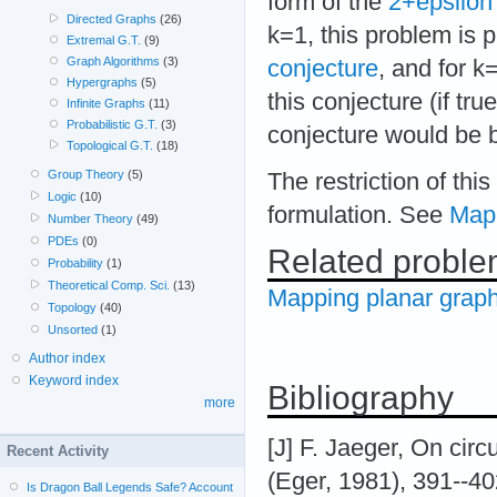
form of the
2+epsilon 
Directed Graphs
(26)
k=1, this problem is 
Extremal G.T.
(9)
Graph Algorithms
(3)
conjecture
, and for 
Hypergraphs
(5)
this conjecture (if tr
Infinite Graphs
(11)
Probabilistic G.T.
(3)
conjecture would be b
Topological G.T.
(18)
Group Theory
(5)
The restriction of thi
Logic
(10)
formulation. See
Mapp
Number Theory
(49)
PDEs
(0)
Related probl
Probability
(1)
Theoretical Comp. Sci.
(13)
Mapping planar graph
Topology
(40)
Unsorted
(1)
Author index
Keyword index
Bibliography
more
[J] F. Jaeger, On circu
Recent Activity
(Eger, 1981), 391--40
Is Dragon Ball Legends Safe? Account