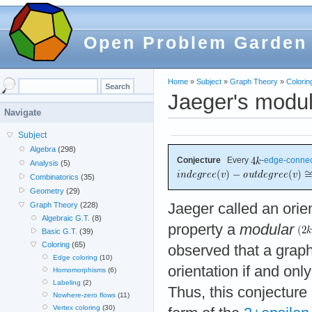
Open Problem Garden
Home
»
Subject
»
Graph Theory
»
Colorin
Jaeger's modul
Navigate
Subject
Algebra
(298)
Conjecture
Every
-
edge-conne
Analysis
(5)
Combinatorics
(35)
Geometry
(29)
Jaeger called an orie
Graph Theory
(228)
Algebraic G.T.
(8)
property a
modular
Basic G.T.
(39)
Coloring
(65)
observed that a grap
Edge coloring
(10)
orientation if and only
Homomorphisms
(6)
Labeling
(2)
Thus, this conjectur
Nowhere-zero flows
(11)
Vertex coloring
(30)