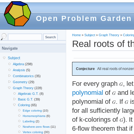
Open Problem Garden
Home
»
Subject
»
Graph Theory
»
Colorin
Real roots of t
Navigate
Subject
Algebra
(298)
Conjecture
All real roots of nonzer
Analysis
(5)
Combinatorics
(35)
For every graph
, le
Geometry
(29)
Graph Theory
(228)
polynomial
of
and l
Algebraic G.T.
(8)
Basic G.T.
(39)
polynomial of
. If
i
Coloring
(65)
for all sufficiently la
Edge coloring
(10)
Homomorphisms
(6)
of k-colorings of
). 
Labeling
(2)
6-flow theorem that i
Nowhere-zero flows
(11)
Vertex coloring
(30)