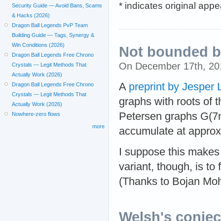
* indicates original app
Security Guide — Avoid Bans, Scams
& Hacks (2026)
Dragon Ball Legends PvP Team
Building Guide — Tags, Synergy &
Win Conditions (2026)
Not bounded by
Dragon Ball Legends Free Chrono
On December 17th, 2
Crystals — Legit Methods That
Actually Work (2026)
A
preprint by Jesper
Dragon Ball Legends Free Chrono
Crystals — Legit Methods That
graphs with roots of 
Actually Work (2026)
Petersen graphs G(7n,
Nowhere-zero flows
more
accumulate at appro
I suppose this makes t
variant, though, is to 
(Thanks to Bojan Moha
Welsh's conject