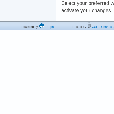
Select your preferred w
activate your changes.
Powered by
Drupal
Hosted by
CSI of Charles U