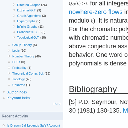
for all integer
Directed Graphs
(26)
nowhere-zero flows
in
Extremal G.T.
(9)
Graph Algorithms
(3)
modulo
). It is natur
Hypergraphs
(5)
Infinite Graphs
(11)
For the chromatic po
Probabilistic G.T.
(3)
with chromatic numbe
Topological G.T.
(18)
above conjecture asse
Group Theory
(5)
Logic
(10)
behavior. One word of 
Number Theory
(49)
polynomials is dense 
PDEs
(0)
Probability
(1)
Theoretical Comp. Sci.
(13)
Topology
(40)
Unsorted
(1)
Bibliography
Author index
Keyword index
[S] P.D. Seymour, No
more
30 (1981) 130-135.
M
Recent Activity
Is Dragon Ball Legends Safe? Account