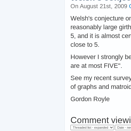
On August 21st, 2009
Welsh's conjecture on 
reasonably large girt
5, and it is almost cer
close to 5.
However I strongly be
are at most FIVE".
See my recent survey 
of graphs and matroid
Gordon Royle
Comment viewi