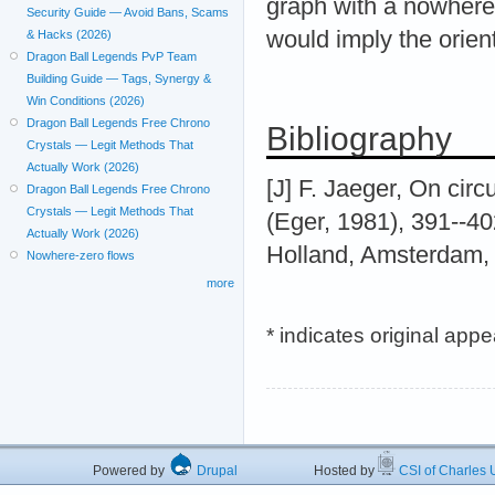
graph with a nowhere-z
Security Guide — Avoid Bans, Scams
would imply the orien
& Hacks (2026)
Dragon Ball Legends PvP Team
Building Guide — Tags, Synergy &
Win Conditions (2026)
Dragon Ball Legends Free Chrono
Bibliography
Crystals — Legit Methods That
Actually Work (2026)
[J] F. Jaeger, On circu
Dragon Ball Legends Free Chrono
Crystals — Legit Methods That
(Eger, 1981), 391--40
Actually Work (2026)
Holland, Amsterdam,
Nowhere-zero flows
more
* indicates original app
Powered by
Drupal
Hosted by
CSI of Charles U