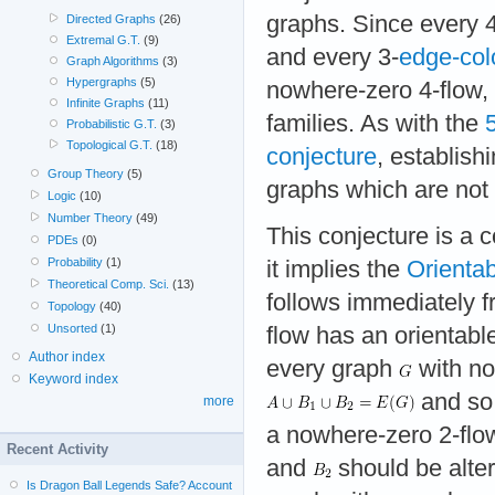
graphs. Since every 
Directed Graphs
(26)
Extremal G.T.
(9)
and every 3-
edge-col
Graph Algorithms
(3)
Hypergraphs
(5)
nowhere-zero 4-flow, t
Infinite Graphs
(11)
families. As with the
Probabilistic G.T.
(3)
Topological G.T.
(18)
conjecture
, establish
Group Theory
(5)
graphs which are not
Logic
(10)
Number Theory
(49)
This conjecture is a
PDEs
(0)
Probability
(1)
it implies the
Orientab
Theoretical Comp. Sci.
(13)
follows immediately f
Topology
(40)
Unsorted
(1)
flow has an orientable
Author index
every graph
with no 
Keyword index
and so
more
a nowhere-zero 2-flo
Recent Activity
and
should be alter
Is Dragon Ball Legends Safe? Account