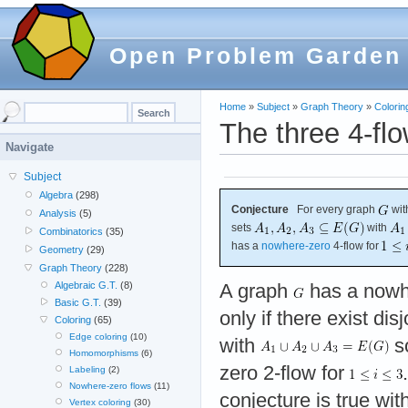
Open Problem Garden
Home
»
Subject
»
Graph Theory
»
Colorin
The three 4-fl
Navigate
Subject
Algebra
(298)
Conjecture
For every graph
wit
Analysis
(5)
sets
with
Combinatorics
(35)
has a
nowhere-zero
4-flow for
Geometry
(29)
Graph Theory
(228)
Algebraic G.T.
(8)
A graph
has a nowhe
Basic G.T.
(39)
only if there exist dis
Coloring
(65)
Edge coloring
(10)
with
s
Homomorphisms
(6)
zero 2-flow for
Labeling
(2)
Nowhere-zero flows
(11)
conjecture is true wit
Vertex coloring
(30)