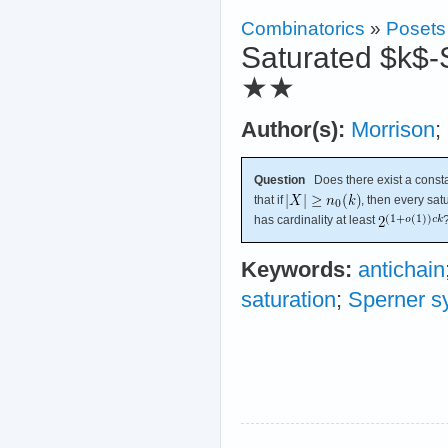
Combinatorics
»
Posets
Saturated $k$-
★★
Author(s):
Morrison
;
Question
Does there exist a const
that if
, then every sa
has cardinality at least
Keywords:
antichain
saturation
;
Sperner s