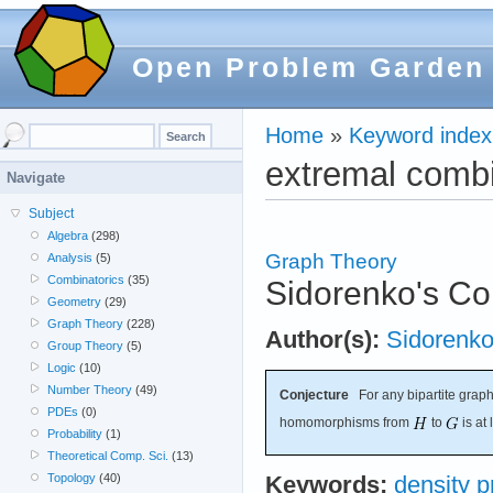
Open Problem Garden
Home
»
Keyword index
extremal combi
Navigate
Subject
Algebra
(298)
Graph Theory
Analysis
(5)
Combinatorics
(35)
Sidorenko's Co
Geometry
(29)
Graph Theory
(228)
Author(s):
Sidorenk
Group Theory
(5)
Logic
(10)
Number Theory
(49)
Conjecture
For any bipartite grap
PDEs
(0)
homomorphisms from
to
is at
Probability
(1)
Theoretical Comp. Sci.
(13)
Topology
(40)
Keywords:
density 