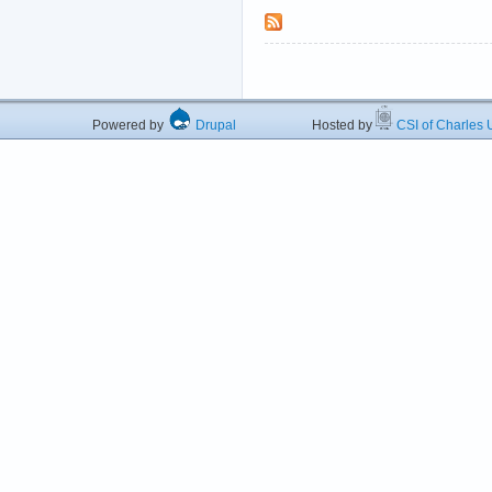
Powered by
Drupal
Hosted by
CSI of Charles U