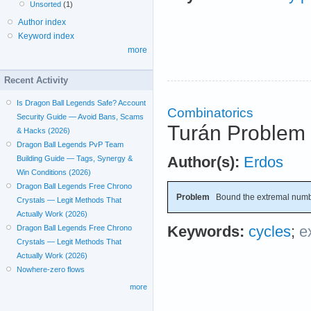
Unsorted
(1)
Author index
Keyword index
more
Recent Activity
Is Dragon Ball Legends Safe? Account
Combinatorics
Security Guide — Avoid Bans, Scams
Turán Problem 
& Hacks (2026)
Dragon Ball Legends PvP Team
Author(s):
Erdos
Building Guide — Tags, Synergy &
Win Conditions (2026)
Dragon Ball Legends Free Chrono
Problem
Bound the extremal numb
Crystals — Legit Methods That
Actually Work (2026)
Keywords:
cycles
;
e
Dragon Ball Legends Free Chrono
Crystals — Legit Methods That
Actually Work (2026)
Nowhere-zero flows
more