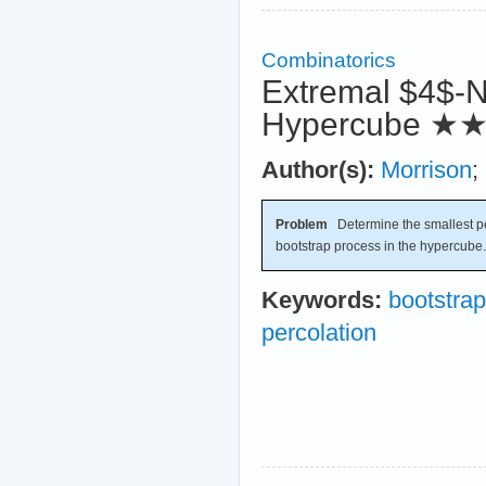
Combinatorics
Extremal $4$-N
Hypercube
★
Author(s):
Morrison
;
Problem
Determine the smallest per
bootstrap process in the hypercube.
Keywords:
bootstrap
percolation