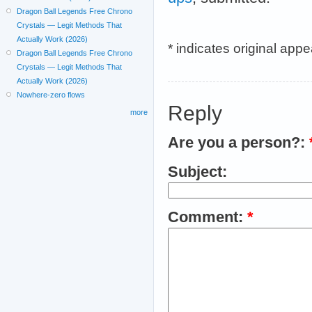
Dragon Ball Legends Free Chrono
Crystals — Legit Methods That
Actually Work (2026)
* indicates original app
Dragon Ball Legends Free Chrono
Crystals — Legit Methods That
Actually Work (2026)
Nowhere-zero flows
Reply
more
Are you a person?:
Subject:
Comment:
*