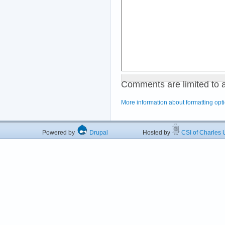
Comments are limited to 
More information about formatting opt
Powered by
Drupal
Hosted by
CSI of Charles U