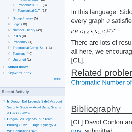
Probabilistic G.T.
(3)
In this language, Sid
Topological G.T.
(18)
Group Theory
(5)
every graph
satisfi
Logic
(10)
Number Theory
(49)
PDEs
(0)
There are lots of resu
Probability
(1)
Theoretical Comp. Sci.
(13)
all here, we encourag
Topology
(40)
[CL].
Unsorted
(1)
Author index
Related probl
Keyword index
more
Chromatic Number o
Recent Activity
Is Dragon Ball Legends Safe? Account
Bibliography
Security Guide — Avoid Bans, Scams
& Hacks (2026)
Dragon Ball Legends PvP Team
[CL] David Conlon a
Building Guide — Tags, Synergy &
ups
, submitted.
Win Conditions (2026)