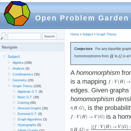
Open Problem Garden
Home
»
Subject
»
Graph Theory
Navigate
Conjecture
For any bipartite grap
homomorphisms from
to
is at
Subject
Algebra
(298)
Analysis
(5)
A
homomorphism
fro
Combinatorics
(35)
is a mapping
Geometry
(29)
Graph Theory
(228)
edges. Given graphs
Algebraic G.T.
(8)
Basic G.T.
(39)
homomorphism densi
Coloring
(65)
, is the probabil
Directed Graphs
(26)
Extremal G.T.
(9)
is a hom
Graph Algorithms
(3)
Hypergraphs
(5)
Infinite Graphs
(11)