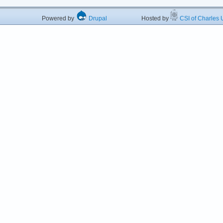
Powered by
Drupal
Hosted by
CSI of Charles U