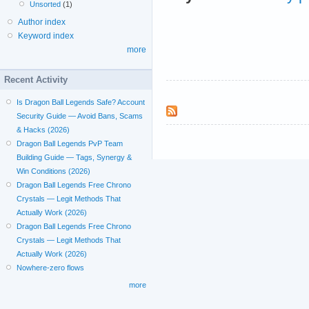
Unsorted
(1)
Author index
Keyword index
more
Recent Activity
Is Dragon Ball Legends Safe? Account
Security Guide — Avoid Bans, Scams
& Hacks (2026)
Dragon Ball Legends PvP Team
Building Guide — Tags, Synergy &
Win Conditions (2026)
Dragon Ball Legends Free Chrono
Crystals — Legit Methods That
Actually Work (2026)
Dragon Ball Legends Free Chrono
Crystals — Legit Methods That
Actually Work (2026)
Nowhere-zero flows
more