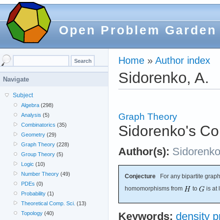
Open Problem Garden
Home
»
Author index
Sidorenko, A.
Navigate
Subject
Algebra
(298)
Graph Theory
Analysis
(5)
Combinatorics
(35)
Sidorenko's Co
Geometry
(29)
Graph Theory
(228)
Author(s):
Sidorenk
Group Theory
(5)
Logic
(10)
Number Theory
(49)
Conjecture
For any bipartite grap
PDEs
(0)
homomorphisms from
to
is at
Probability
(1)
Theoretical Comp. Sci.
(13)
Topology
(40)
Keywords:
density 