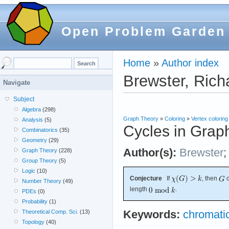
Open Problem Garden
Home
»
Author index
Brewster, Rich
Navigate
Subject
Algebra
(298)
Graph Theory
»
Coloring
»
Vertex coloring
Analysis
(5)
Cycles in Grap
Combinatorics
(35)
Geometry
(29)
Author(s):
Brewster
Graph Theory
(228)
Group Theory
(5)
Logic
(10)
Conjecture
If
, then
c
Number Theory
(49)
length
.
PDEs
(0)
Probability
(1)
Theoretical Comp. Sci.
(13)
Keywords:
chromati
Topology
(40)