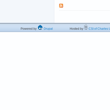
Powered by
Drupal
Hosted by
CSI of Charles U