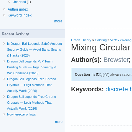
Unsorted
(1)
Author index
Keyword index
more
Recent Activity
Graph Theory
»
Coloring
»
Vertex coloring
Is Dragon Ball Legends Safe? Account
Mixing Circular
Security Guide — Avoid Bans, Scams
& Hacks (2026)
Author(s):
Brewster
Dragon Ball Legends PvP Team
Building Guide — Tags, Synergy &
Win Conditions (2026)
Question
Is
always ration
Dragon Ball Legends Free Chrono
Crystals — Legit Methods That
Keywords:
discrete
Actually Work (2026)
Dragon Ball Legends Free Chrono
Crystals — Legit Methods That
Actually Work (2026)
Nowhere-zero flows
more