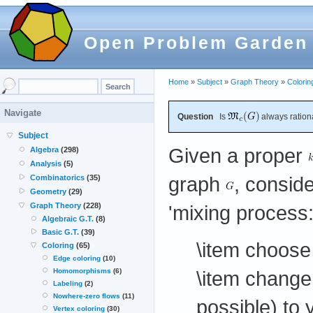
Open Problem Garden
Home
»
Subject
»
Graph Theory
»
Colorin
Navigate
Question
Is
always ration
Subject
Given a proper
Algebra
(298)
Analysis
(5)
graph
, conside
Combinatorics
(35)
Geometry
(29)
'mixing process:
Graph Theory
(228)
Algebraic G.T.
(8)
Basic G.T.
(39)
\item choose
Coloring
(65)
Edge coloring
(10)
\item change
Homomorphisms
(6)
Labeling
(2)
Nowhere-zero flows
(11)
possible) to 
Vertex coloring
(30)