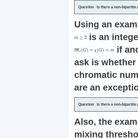
Question
Is there a non-bipartite
Using an exampl
is an intege
if an
ask is whether 
chromatic numb
are an excepti
Question
Is there a non-bipartite
Also, the exam
mixing threshol