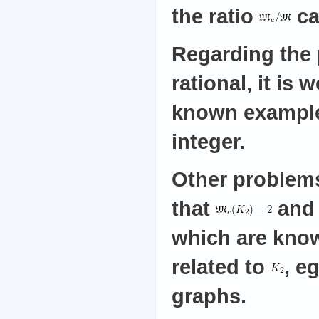
the ratio
ca
Regarding the 
rational, it is
known example
integer.
Other problems
that
an
which are know
related to
, e
graphs.