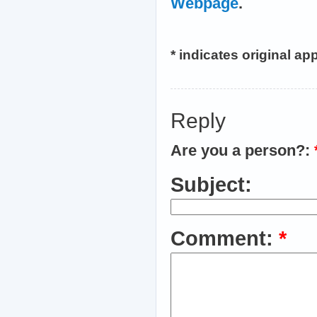
Webpage
.
* indicates original a
Reply
Are you a person?:
Subject:
Comment:
*