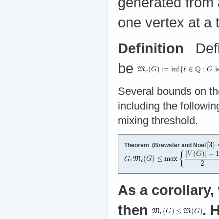
generated from 
one vertex at a 
Definition
Defi
be
Several bounds on the
including the followin
mixing threshold.
Theorem (Brewster and Noel
,
As a corollary,
then
. 