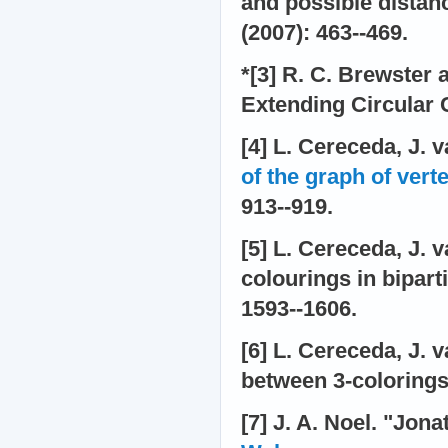
and possible distan
(2007): 463--469.
*[3] R. C. Brewster
Extending Circular 
[4] L. Cereceda, J.
of the graph of vert
913--919.
[5] L. Cereceda, J. 
colourings in bipart
1593--1606.
[6] L. Cereceda, J.
between 3-colorings.
[7] J. A. Noel. "Jon