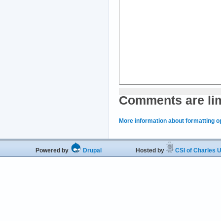
Comments are lim
More information about formatting o
Powered by
Drupal
Hosted by
CSI of Charles U