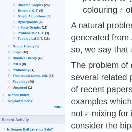
Directed Graphs
(26)
colouring
o
Extremal G.T.
(9)
Graph Algorithms
(3)
Hypergraphs
(5)
A natural probl
Infinite Graphs
(11)
Probabilistic G.T.
(3)
generated from
Topological G.T.
(18)
so, we say that
Group Theory
(5)
Logic
(10)
Number Theory
(49)
The problem of d
PDEs
(0)
Probability
(1)
several related
Theoretical Comp. Sci.
(13)
Topology
(40)
of recent papers
Unsorted
(1)
Author index
examples which
Keyword index
more
not
-mixing for
Recent Activity
consider the bip
Is Dragon Ball Legends Safe?