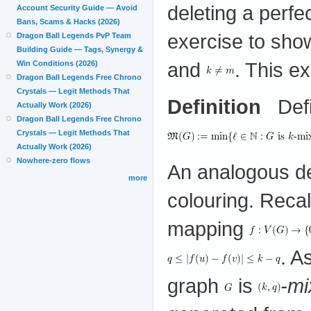
deleting a perf
Account Security Guide — Avoid
Bans, Scams & Hacks (2026)
exercise to show
Dragon Ball Legends PvP Team
Building Guide — Tags, Synergy &
and
. This e
Win Conditions (2026)
Dragon Ball Legends Free Chrono
Crystals — Legit Methods That
Definition
Defi
Actually Work (2026)
Dragon Ball Legends Free Chrono
Crystals — Legit Methods That
Actually Work (2026)
Nowhere-zero flows
An analogous def
more
colouring. Recal
mapping
. A
graph
is
-mi