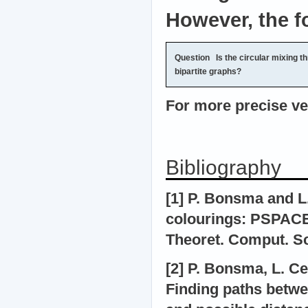
However, the f
Question
Is the circular mixing th
bipartite graphs?
For more precise ver
Bibliography
[1] P. Bonsma and L
colourings: PSPACE
Theoret. Comput. Sci
[2] P. Bonsma, L. C
Finding paths betwe