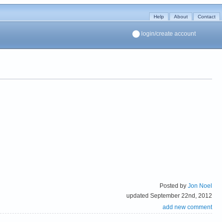
Help
About
Contact
login/create account
Posted by
Jon Noel
updated September 22nd, 2012
add new comment