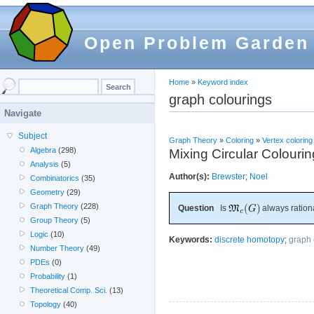
Open Problem Garden
Home
»
Keyword index
graph colourings
Navigate
Subject
Graph Theory
»
Coloring
»
Vertex coloring
Algebra
(298)
Mixing Circular Colouri
Analysis
(5)
Author(s):
Brewster
;
Noel
Combinatorics
(35)
Geometry
(29)
Graph Theory
(228)
Question
Is
always ration
Group Theory
(5)
Logic
(10)
Keywords:
discrete homotopy
;
graph 
Number Theory
(49)
PDEs
(0)
Probability
(1)
Theoretical Comp. Sci.
(13)
Topology
(40)