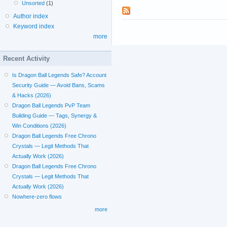
Unsorted
(1)
Author index
Keyword index
more
Recent Activity
Is Dragon Ball Legends Safe? Account
Security Guide — Avoid Bans, Scams
& Hacks (2026)
Dragon Ball Legends PvP Team
Building Guide — Tags, Synergy &
Win Conditions (2026)
Dragon Ball Legends Free Chrono
Crystals — Legit Methods That
Actually Work (2026)
Dragon Ball Legends Free Chrono
Crystals — Legit Methods That
Actually Work (2026)
Nowhere-zero flows
more