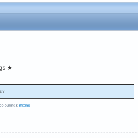
ngs
★
al?
colourings
;
mixing