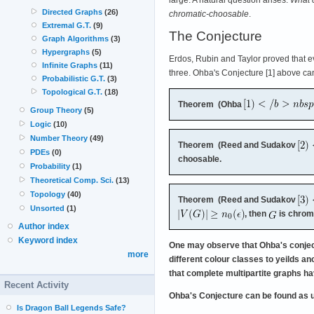
Directed Graphs
(26)
chromatic-choosable
.
Extremal G.T.
(9)
The Conjecture
Graph Algorithms
(3)
Hypergraphs
(5)
Erdos, Rubin and Taylor proved that ever
Infinite Graphs
(11)
three. Ohba's Conjecture [1] above c
Probabilistic G.T.
(3)
Topological G.T.
(18)
Theorem (Ohba
Group Theory
(5)
Logic
(10)
Number Theory
(49)
Theorem (Reed and Sudakov
PDEs
(0)
choosable.
Probability
(1)
Theoretical Comp. Sci.
(13)
Topology
(40)
Theorem (Reed and Sudakov
Unsorted
(1)
, then
is chrom
Author index
Keyword index
One may observe that Ohba's conjectu
more
different colour classes to yeilds a
that complete multipartite graphs ha
Recent Activity
Ohba's Conjecture can be found as 
Is Dragon Ball Legends Safe?