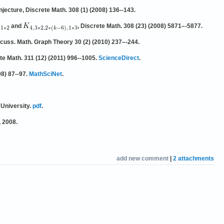
jecture, Discrete Math. 308 (1) (2008) 136--143.
and
, Discrete Math. 308 (23) (2008) 5871–-5877.
scuss. Math. Graph Theory 30 (2) (2010) 237–-244.
te Math. 311 (12) (2011) 996--1005.
ScienceDirect
.
98) 87--97.
MathSciNet
.
 University.
pdf
.
, 2008.
add new comment
|
2 attachments