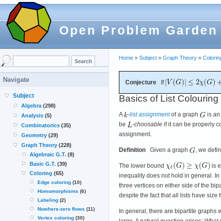
Open Problem Garden
Home
»
Subject
»
Graph Theory
»
Colorin
Navigate
Conjecture
If
Subject
Basics of List Colouring
Algebra
(298)
A
-
list assignment
of a graph
is an
Analysis
(5)
be
-choosable
if it can be properly 
Combinatorics
(35)
assignment.
Geometry
(29)
Graph Theory
(228)
Definition
Given a graph
, we defi
Algebraic G.T.
(8)
Basic G.T.
(39)
The lower bound
is e
Coloring
(65)
inequality does not hold in general. In
Edge coloring
(10)
three vertices on either side of the bipa
Homomorphisms
(6)
despite the fact that all lists have siz
Labeling
(2)
Nowhere-zero flows
(11)
In general, there are bipartite graphs 
Vertex coloring
(30)
large. A natural question arises:
What 