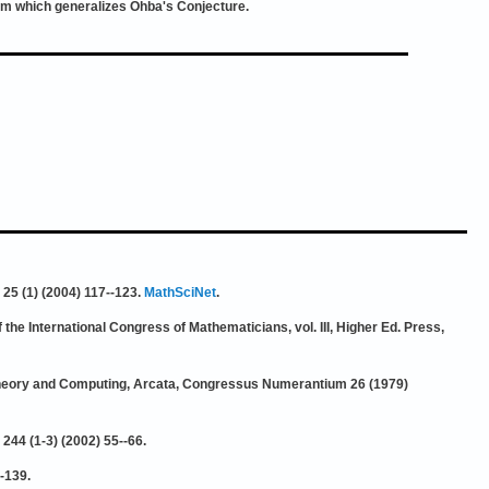
em which generalizes Ohba's Conjecture.
 25 (1) (2004) 117--123.
MathSciNet
.
f the International Congress of Mathematicians, vol. III, Higher Ed. Press,
h Theory and Computing, Arcata, Congressus Numerantium 26 (1979)
244 (1-3) (2002) 55--66.
-139.