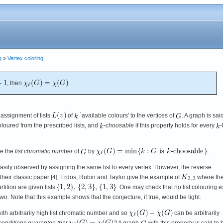
g
»
Vertex coloring
, then
.
 assignment of lists
of
`available colours' to the vertices of
. A graph is sai
coloured from the prescribed lists, and
-choosable
if this property holds for every
-
ne the
list chromatic number
of
by
.
asily observed by assigning the same list to every vertex. However, the reverse
 their classic paper [4], Erdos, Rubin and Taylor give the example of
where th
rtition are given lists
. One may check that no list colouring e
e two. Note that this example shows that the conjecture, if true, would be tight.
with arbitrarily high list chromatic number and so
can be arbitrarily
conditions guarantee that
?
A graph
with this property is said to 