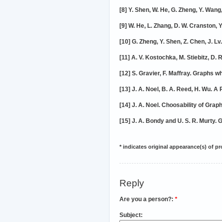
[8] Y. Shen, W. He, G. Zheng, Y. Wan
[9] W. He, L. Zhang, D. W. Cranston,
[10] G. Zheng, Y. Shen, Z. Chen, J. L
[11] A. V. Kostochka, M. Stiebitz, D
[12] S. Gravier, F. Maffray. Graphs 
[13] J. A. Noel, B. A. Reed, H. Wu. A
[14] J. A. Noel. Choosability of Gr
[15] J. A. Bondy and U. S. R. Murty.
* indicates original appearance(s) of p
Reply
Are you a person?:
*
Subject: