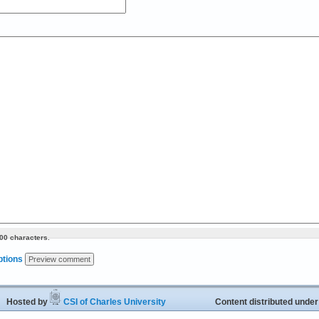
00 characters.
ptions
ed by
CSI of Charles University
Content distributed unde