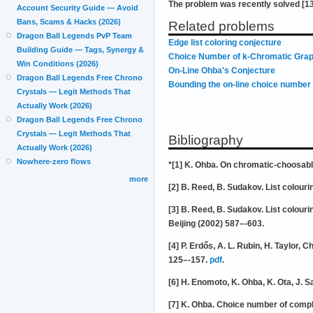
The problem was recently solved [13
Account Security Guide — Avoid
Bans, Scams & Hacks (2026)
Related problems
Dragon Ball Legends PvP Team
Edge list coloring conjecture
Building Guide — Tags, Synergy &
Choice Number of k-Chromatic Grap
Win Conditions (2026)
On-Line Ohba's Conjecture
Dragon Ball Legends Free Chrono
Bounding the on-line choice number 
Crystals — Legit Methods That
Actually Work (2026)
Dragon Ball Legends Free Chrono
Crystals — Legit Methods That
Bibliography
Actually Work (2026)
Nowhere-zero flows
*[1] K. Ohba. On chromatic-choosabl
more
[2] B. Reed, B. Sudakov. List colour
[3] B. Reed, B. Sudakov. List colour
Beijing (2002) 587–-603.
[4] P. Erdős, A. L. Rubin, H. Taylo
125–-157.
pdf
.
[6] H. Enomoto, K. Ohba, K. Ota, J. 
[7] K. Ohba. Choice number of comple