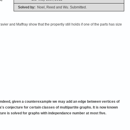
Solved by:
Noel, Reed and Wu. Submitted.
avier and Maffray show that the propertiy still holds if one of the parts has size
hs. Indeed, given a counterexample we may add an edge between vertices of
's conjecture for certain classes of multipartite graphs. It is now known
cture is solved for graphs with independance number at most five.