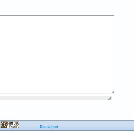
r
Disclaimer