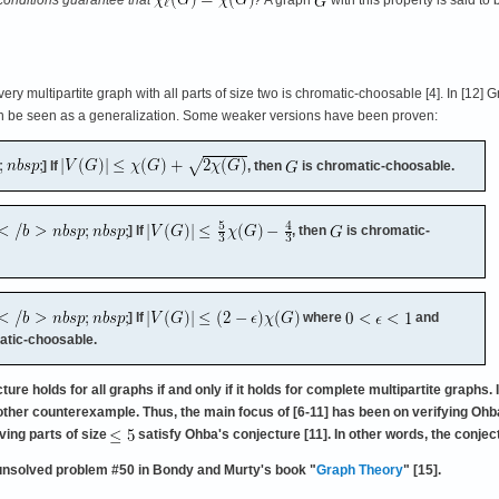
y multipartite graph with all parts of size two is chromatic-choosable [4]. In [12] Gr
an be seen as a generalization. Some weaker versions have been proven:
] If
, then
is chromatic-choosable.
] If
, then
is chromatic-
] If
where
and
atic-choosable.
re holds for all graphs if and only if it holds for complete multipartite grap
nother counterexample. Thus, the main focus of [6-11] has been on verifying Ohba
ving parts of size
satisfy Ohba's conjecture [11]. In other words, the conje
unsolved problem #50 in Bondy and Murty's book "
Graph Theory
" [15].