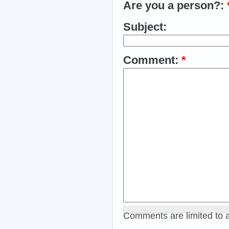
Are you a person?:
Subject:
Comment:
*
Comments are limited to 