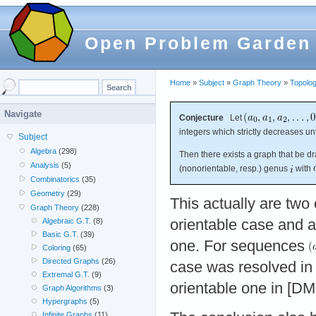
Open Problem Garden
Home
»
Subject
»
Graph Theory
»
Topolog
Navigate
Conjecture
Let
integers which strictly decreases un
Subject
Algebra
(298)
Then there exists a graph that be d
Analysis
(5)
(nonorientable, resp.) genus
with
Combinatorics
(35)
Geometry
(29)
This actually are two 
Graph Theory
(228)
orientable case and a
Algebraic G.T.
(8)
Basic G.T.
(39)
one. For sequences
Coloring
(65)
Directed Graphs
(26)
case was resolved in
Extremal G.T.
(9)
orientable one in [DM
Graph Algorithms
(3)
Hypergraphs
(5)
Infinite Graphs
(11)