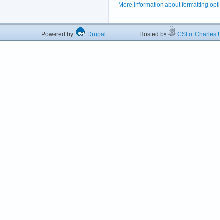
More information about formatting opt
Powered by
Drupal
Hosted by
CSI of Charles U