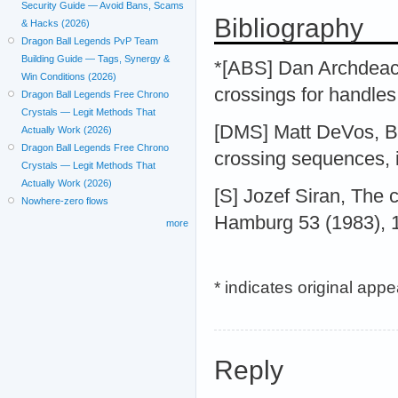
Security Guide — Avoid Bans, Scams
Bibliography
& Hacks (2026)
Dragon Ball Legends PvP Team
Building Guide — Tags, Synergy &
*[ABS] Dan Archdeaco
Win Conditions (2026)
crossings for handle
Dragon Ball Legends Free Chrono
Crystals — Legit Methods That
[DMS] Matt DeVos, B
Actually Work (2026)
Dragon Ball Legends Free Chrono
crossing sequences, 
Crystals — Legit Methods That
Actually Work (2026)
[S] Jozef Siran, The 
Nowhere-zero flows
Hamburg 53 (1983), 
more
* indicates original app
Reply