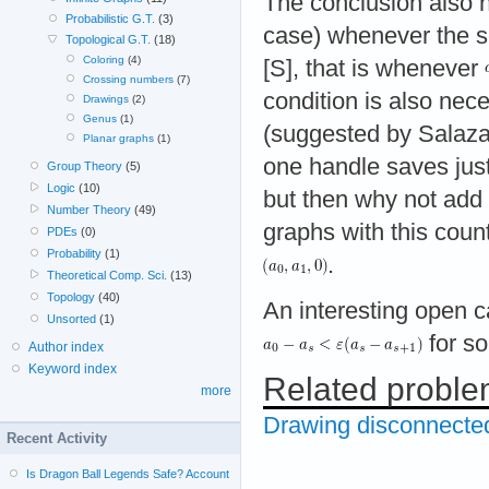
The conclusion also h
Probabilistic G.T.
(3)
case) whenever the
Topological G.T.
(18)
Coloring
(4)
[S], that is whenever
Crossing numbers
(7)
condition is also ne
Drawings
(2)
Genus
(1)
(suggested by Salaza
Planar graphs
(1)
one handle saves jus
Group Theory
(5)
Logic
(10)
but then why not add 
Number Theory
(49)
graphs with this count
PDEs
(0)
Probability
(1)
.
Theoretical Comp. Sci.
(13)
Topology
(40)
An interesting open c
Unsorted
(1)
for s
Author index
Keyword index
Related probl
more
Drawing disconnecte
Recent Activity
Is Dragon Ball Legends Safe? Account