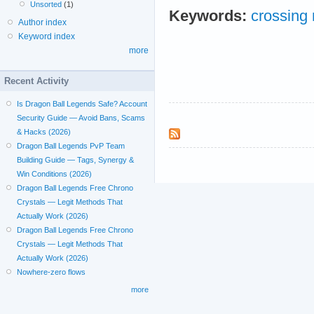
Unsorted
(1)
Keywords:
crossing
Author index
Keyword index
more
Recent Activity
Is Dragon Ball Legends Safe? Account
Security Guide — Avoid Bans, Scams
& Hacks (2026)
Dragon Ball Legends PvP Team
Building Guide — Tags, Synergy &
Win Conditions (2026)
Dragon Ball Legends Free Chrono
Crystals — Legit Methods That
Actually Work (2026)
Dragon Ball Legends Free Chrono
Crystals — Legit Methods That
Actually Work (2026)
Nowhere-zero flows
more