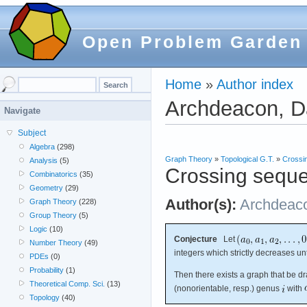
Open Problem Garden
Home
»
Author index
Archdeacon, 
Navigate
Subject
Algebra
(298)
Graph Theory
»
Topological G.T.
»
Crossi
Analysis
(5)
Crossing sequ
Combinatorics
(35)
Geometry
(29)
Author(s):
Archdeac
Graph Theory
(228)
Group Theory
(5)
Logic
(10)
Conjecture
Let
Number Theory
(49)
integers which strictly decreases un
PDEs
(0)
Probability
(1)
Then there exists a graph that be d
Theoretical Comp. Sci.
(13)
(nonorientable, resp.) genus
with
Topology
(40)