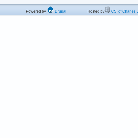
Powered by
Drupal
Hosted by
CSI of Charles U