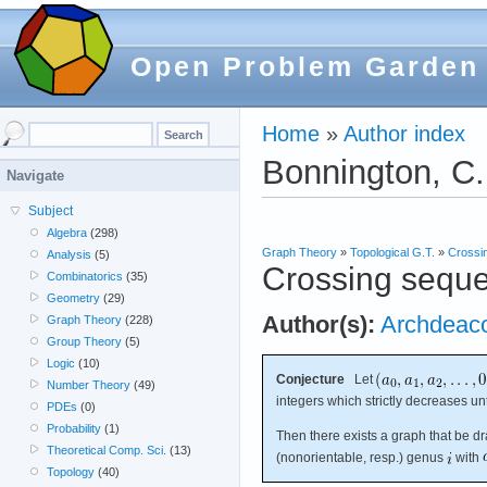
Open Problem Garden
Home
»
Author index
Bonnington, C.
Navigate
Subject
Algebra
(298)
Graph Theory
»
Topological G.T.
»
Crossi
Analysis
(5)
Crossing sequ
Combinatorics
(35)
Geometry
(29)
Author(s):
Archdeac
Graph Theory
(228)
Group Theory
(5)
Logic
(10)
Conjecture
Let
Number Theory
(49)
integers which strictly decreases un
PDEs
(0)
Probability
(1)
Then there exists a graph that be d
Theoretical Comp. Sci.
(13)
(nonorientable, resp.) genus
with
Topology
(40)