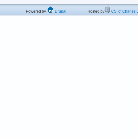
Powered by
Drupal
Hosted by
CSI of Charles U