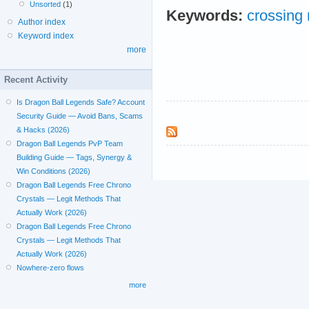
Unsorted
(1)
Keywords:
crossing
Author index
Keyword index
more
Recent Activity
Is Dragon Ball Legends Safe? Account
Security Guide — Avoid Bans, Scams
& Hacks (2026)
Dragon Ball Legends PvP Team
Building Guide — Tags, Synergy &
Win Conditions (2026)
Dragon Ball Legends Free Chrono
Crystals — Legit Methods That
Actually Work (2026)
Dragon Ball Legends Free Chrono
Crystals — Legit Methods That
Actually Work (2026)
Nowhere-zero flows
more