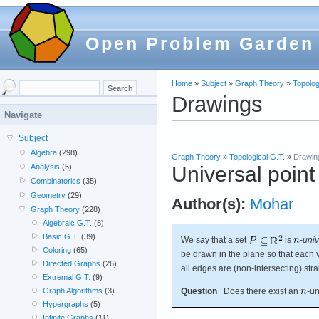
Open Problem Garden
Home
»
Subject
»
Graph Theory
»
Topolog
Drawings
Navigate
Subject
Algebra
(298)
Graph Theory
»
Topological G.T.
»
Drawin
Universal point
Analysis
(5)
Combinatorics
(35)
Geometry
(29)
Author(s):
Mohar
Graph Theory
(228)
Algebraic G.T.
(8)
Basic G.T.
(39)
We say that a set
is
-
univ
Coloring
(65)
be drawn in the plane so that each v
Directed Graphs
(26)
all edges are (non-intersecting) str
Extremal G.T.
(9)
Question
Does there exist an
-un
Graph Algorithms
(3)
Hypergraphs
(5)
Infinite Graphs
(11)