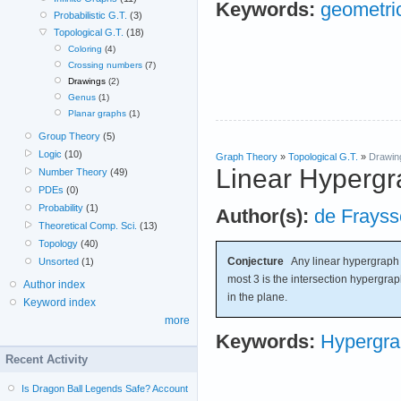
Keywords:
geometri
Probabilistic G.T.
(3)
Topological G.T.
(18)
Coloring
(4)
Crossing numbers
(7)
Drawings
(2)
Genus
(1)
Planar graphs
(1)
Group Theory
(5)
Logic
(10)
Graph Theory
»
Topological G.T.
»
Drawin
Linear Hypergr
Number Theory
(49)
PDEs
(0)
Probability
(1)
Author(s):
de Frayss
Theoretical Comp. Sci.
(13)
Topology
(40)
Conjecture
Any linear hypergraph w
Unsorted
(1)
most 3 is the intersection hypergrap
Author index
in the plane.
Keyword index
more
Keywords:
Hypergr
Recent Activity
Is Dragon Ball Legends Safe? Account