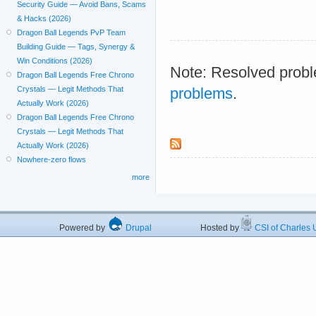
Security Guide — Avoid Bans, Scams
& Hacks (2026)
Dragon Ball Legends PvP Team
Building Guide — Tags, Synergy &
Win Conditions (2026)
Note: Resolved probl
Dragon Ball Legends Free Chrono
Crystals — Legit Methods That
problems
.
Actually Work (2026)
Dragon Ball Legends Free Chrono
Crystals — Legit Methods That
Actually Work (2026)
Nowhere-zero flows
more
Powered by
Drupal
Hosted by
CSI of Charles U