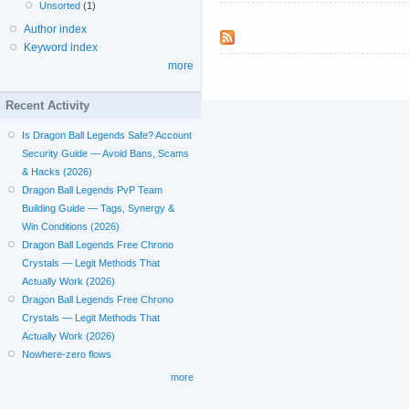
Unsorted
(1)
Author index
Keyword index
more
Recent Activity
Is Dragon Ball Legends Safe? Account
Security Guide — Avoid Bans, Scams
& Hacks (2026)
Dragon Ball Legends PvP Team
Building Guide — Tags, Synergy &
Win Conditions (2026)
Dragon Ball Legends Free Chrono
Crystals — Legit Methods That
Actually Work (2026)
Dragon Ball Legends Free Chrono
Crystals — Legit Methods That
Actually Work (2026)
Nowhere-zero flows
more