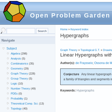
Open Problem Garden
Home
»
Keyword index
Hypergraphs
Navigate
Subject
Graph Theory
»
Topological G.T.
»
Drawin
Algebra
(298)
Linear Hypergraphs wit
Analysis
(5)
Author(s):
de Fraysseix
;
Ossona de 
Combinatorics
(35)
Geometry
(29)
Graph Theory
(228)
Conjecture
Any linear hypergraph w
Group Theory
(5)
a family of triangles and segments i
Logic
(10)
Number Theory
(49)
Keywords:
Hypergraphs
PDEs
(0)
Probability
(1)
Theoretical Comp. Sci.
(13)
Topology
(40)