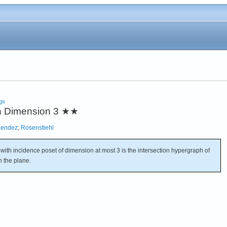
gs
h Dimension 3
★★
Mendez
;
Rosenstiehl
ith incidence poset of dimension at most 3 is the intersection hypergraph of
n the plane.