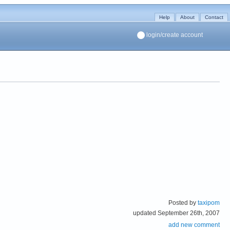
Help
About
Contact
login/create account
Posted by
taxipom
updated September 26th, 2007
add new comment