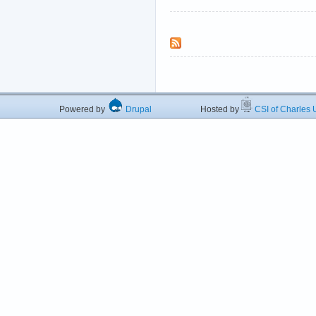
Powered by
Drupal
Hosted by
CSI of Charles U