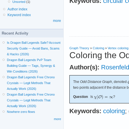
Keywords:
circular c
Unsorted
(1)
Author index
Keyword index
more
Recent Activity
Is Dragon Ball Legends Safe? Account
Graph Theory
»
Coloring
»
Vertex coloring
Security Guide — Avoid Bans, Scams
Coloring the O
& Hacks (2026)
Dragon Ball Legends PvP Team
Author(s):
Rosenfel
Building Guide — Tags, Synergy &
Win Conditions (2026)
Dragon Ball Legends Free Chrono
The
Odd Distance Graph
, denoted
Crystals — Legit Methods That
two points adjacent if the distance 
Actually Work (2026)
Dragon Ball Legends Free Chrono
Question
Is
?
Crystals — Legit Methods That
Actually Work (2026)
Keywords:
coloring
;
Nowhere-zero flows
more