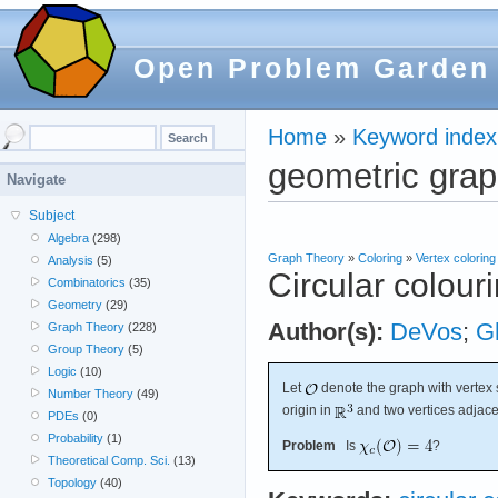
Open Problem Garden
Home
»
Keyword index
geometric gra
Navigate
Subject
Algebra
(298)
Graph Theory
»
Coloring
»
Vertex coloring
Analysis
(5)
Circular colour
Combinatorics
(35)
Geometry
(29)
Author(s):
DeVos
;
G
Graph Theory
(228)
Group Theory
(5)
Logic
(10)
Let
denote the graph with vertex s
Number Theory
(49)
origin in
and two vertices adjace
PDEs
(0)
Probability
(1)
Problem
Is
?
Theoretical Comp. Sci.
(13)
Topology
(40)