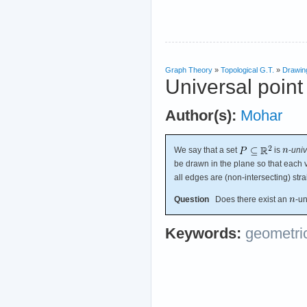
Graph Theory
»
Topological G.T.
»
Drawin
Universal point
Author(s):
Mohar
We say that a set
is
-
univ
be drawn in the plane so that each v
all edges are (non-intersecting) str
Question
Does there exist an
-un
Keywords:
geometri