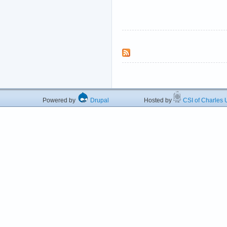
Powered by
Drupal
Hosted by
CSI of Charles U