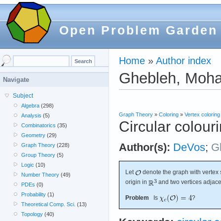
Open Problem Garden
Home
»
Author index
Ghebleh, Mo
Navigate
Subject
Algebra
(298)
Graph Theory
»
Coloring
»
Vertex coloring
Analysis
(5)
Circular colour
Combinatorics
(35)
Geometry
(29)
Author(s):
DeVos
;
G
Graph Theory
(228)
Group Theory
(5)
Logic
(10)
Let
denote the graph with vertex s
Number Theory
(49)
origin in
and two vertices adjace
PDEs
(0)
Probability
(1)
Problem
Is
?
Theoretical Comp. Sci.
(13)
Topology
(40)