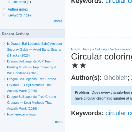
Keywords:
circular c
Unsorted
(1)
Author index
Keyword index
more
Recent Activity
Is Dragon Ball Legends Safe? Account
Graph Theory
»
Coloring
»
Vertex coloring
Security Guide — Avoid Bans, Scams
Circular colori
& Hacks (2026)
Dragon Ball Legends PvP Team
★★
Building Guide — Tags, Synergy &
Win Conditions (2026)
Author(s):
Ghebleh
;
Dragon Ball Legends Free Chrono
Crystals — Legit Methods That
Actually Work (2026)
Problem
Does every triangle-free 
Dragon Ball Legends Free Chrono
have circular chromatic number at 
Crystals — Legit Methods That
Actually Work (2026)
Keywords:
circular c
Nowhere-zero flows
more