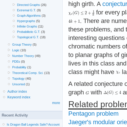
high girth. A
conjectu
Directed Graphs
(26)
Extremal G.T.
(9)
for every p
Graph Algorithms
(3)
. There are numer
Hypergraphs
(5)
Infinite Graphs
(11)
these problems, and 
Probabilistic G.T.
(3)
interesting questions 
Topological G.T.
(18)
Group Theory
(5)
chromatic numbers of 
Logic
(10)
to planar graphs of gi
Number Theory
(49)
PDEs
(0)
lives in this class an
Probability
(1)
class might have
la
Theoretical Comp. Sci.
(13)
Topology
(40)
A related conjecture o
Unsorted
(1)
graph
with
a
Author index
Keyword index
Related probl
more
Pentagon problem
Recent Activity
Jaeger's modular orie
Is Dragon Ball Legends Safe? Account