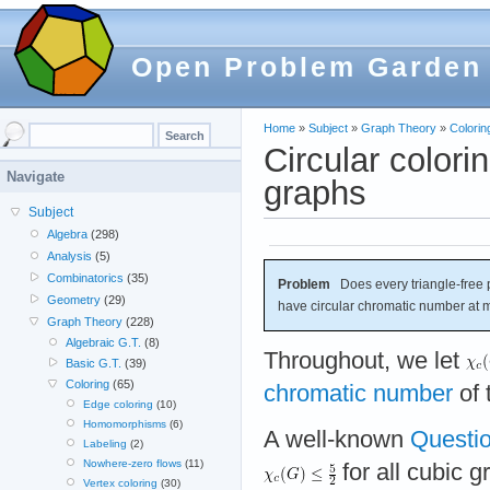
Open Problem Garden
Home
»
Subject
»
Graph Theory
»
Colorin
Circular colori
Navigate
graphs
Subject
Algebra
(298)
Analysis
(5)
Combinatorics
(35)
Problem
Does every triangle-free 
Geometry
(29)
have circular chromatic number at 
Graph Theory
(228)
Algebraic G.T.
(8)
Throughout, we let
Basic G.T.
(39)
Coloring
(65)
chromatic number
of 
Edge coloring
(10)
Homomorphisms
(6)
A well-known
Questio
Labeling
(2)
Nowhere-zero flows
(11)
for all cubic 
Vertex coloring
(30)