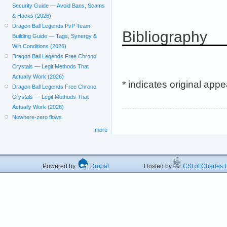
Security Guide — Avoid Bans, Scams
& Hacks (2026)
Dragon Ball Legends PvP Team
Bibliography
Building Guide — Tags, Synergy &
Win Conditions (2026)
Dragon Ball Legends Free Chrono
Crystals — Legit Methods That
Actually Work (2026)
* indicates original app
Dragon Ball Legends Free Chrono
Crystals — Legit Methods That
Actually Work (2026)
Nowhere-zero flows
more
Powered by
Drupal
Hosted by
CSI of Charles U