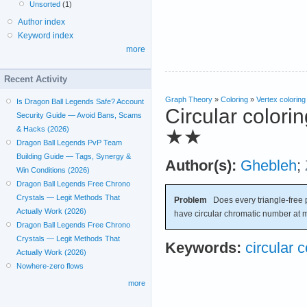
Unsorted
(1)
Author index
Keyword index
more
Recent Activity
Graph Theory
»
Coloring
»
Vertex coloring
Is Dragon Ball Legends Safe? Account
Circular colori
Security Guide — Avoid Bans, Scams
& Hacks (2026)
★★
Dragon Ball Legends PvP Team
Building Guide — Tags, Synergy &
Author(s):
Ghebleh
;
Win Conditions (2026)
Dragon Ball Legends Free Chrono
Crystals — Legit Methods That
Problem
Does every triangle-free 
Actually Work (2026)
have circular chromatic number at 
Dragon Ball Legends Free Chrono
Crystals — Legit Methods That
Keywords:
circular c
Actually Work (2026)
Nowhere-zero flows
more