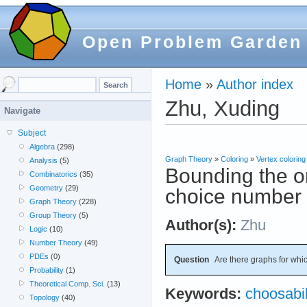
Open Problem Garden
Home
»
Author index
Zhu, Xuding
Navigate
Subject
Algebra
(298)
Graph Theory
»
Coloring
»
Vertex coloring
Analysis
(5)
Bounding the on
Combinatorics
(35)
Geometry
(29)
choice number
Graph Theory
(228)
Group Theory
(5)
Author(s):
Zhu
Logic
(10)
Number Theory
(49)
PDEs
(0)
Question
Are there graphs for whi
Probability
(1)
Theoretical Comp. Sci.
(13)
Keywords:
choosabil
Topology
(40)