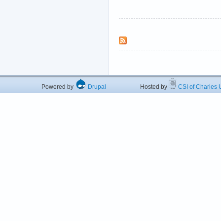
Powered by
Drupal
Hosted by
CSI of Charles U